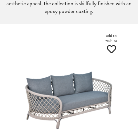
aesthetic appeal, the collection is skillfully finished with an
epoxy powder coating.
add to
wishlist