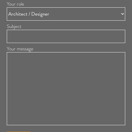
Your role
Subject
Your message