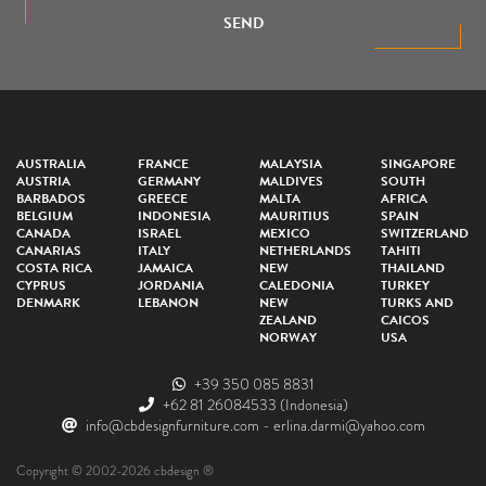
SEND
AUSTRALIA
FRANCE
MALAYSIA
SINGAPORE
AUSTRIA
GERMANY
MALDIVES
SOUTH
BARBADOS
GREECE
MALTA
AFRICA
BELGIUM
INDONESIA
MAURITIUS
SPAIN
CANADA
ISRAEL
MEXICO
SWITZERLAND
CANARIAS
ITALY
NETHERLANDS
TAHITI
COSTA RICA
JAMAICA
NEW
THAILAND
CYPRUS
JORDANIA
CALEDONIA
TURKEY
DENMARK
LEBANON
NEW
TURKS AND
ZEALAND
CAICOS
NORWAY
USA
+39 350 085 8831
+62 81 26084533
(Indonesia)
info@cbdesignfurniture.com
-
erlina.darmi@yahoo.com
Copyright © 2002-2026 cbdesign ®