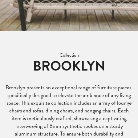
Collection
BROOKLYN
Brooklyn presents an exceptional range of furniture pieces,
specifically designed to elevate the ambiance of any living
space. This exquisite collection includes an array of lounge
chairs and sofas, dining chairs, and hanging chairs. Each
item is meticulously crafted, showcasing a captivating
interweaving of 6mm synthetic spokes on a sturdy
aluminum structure. To ensure both durability and