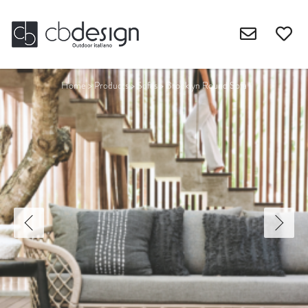
Home
>
Products
>
Sofas
>
Brooklyn Round Sofa