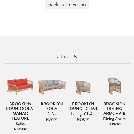
back to collection
related - 5
BROOKLYN
BROOKLYN
BROOKLYN
BROOKLYN
ROUND SOFA-
SOFA
LOUNGE CHAIR
DINING
MANAO
ARMCHAIR
Sofas
Lounge Chairs
TEXTURE
s
Dining Chairs
N391N1
N390N1
Sofas
N392N1
N389N2