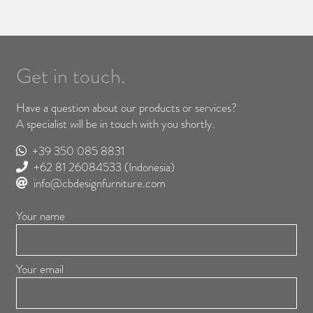
Get in touch.
Have a question about our products or services?
A specialist will be in touch with you shortly.
+39 350 085 8831
+62 81 26084533
(Indonesia)
info@cbdesignfurniture.com
Your name
Your email