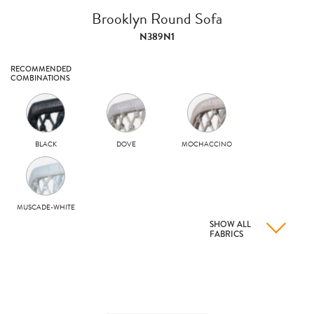
Brooklyn Round Sofa
N389N1
RECOMMENDED
COMBINATIONS
BLACK
DOVE
MOCHACCINO
MUSCADE-WHITE
SHOW ALL
FABRICS