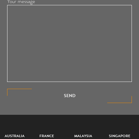
Your message
SEND
AUSTRALIA
FRANCE
MALAYSIA
SINGAPORE