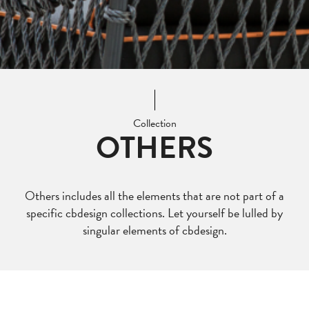
Collection
OTHERS
Others includes all the elements that are not part of a
specific cbdesign collections. Let yourself be lulled by
singular elements of cbdesign.