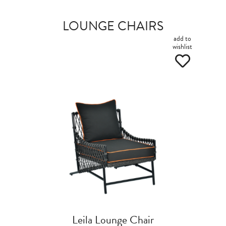
LOUNGE CHAIRS
add to
wishlist
Leila Lounge Chair