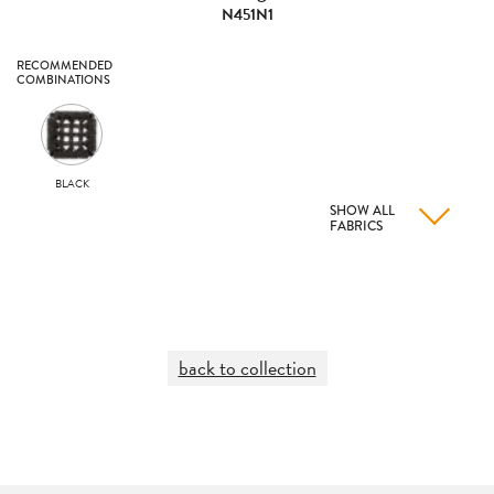
N451N1
RECOMMENDED
COMBINATIONS
BLACK
SHOW ALL
FABRICS
back to collection