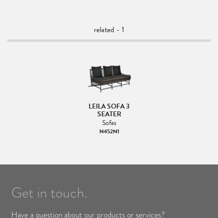
related - 1
LEILA SOFA 3
SEATER
Sofas
N452N1
Get in touch.
Have a question about our products or services?