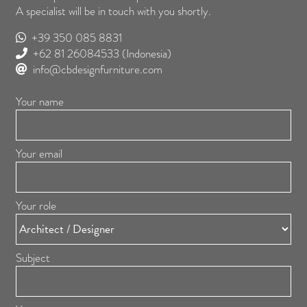
A specialist will be in touch with you shortly.
+39 350 085 8831
+62 81 26084533
(Indonesia)
info@cbdesignfurniture.com
Your name
Your email
Your role
Subject