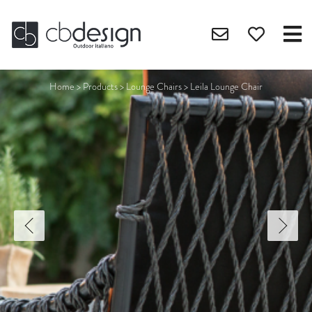
Home
>
Products
>
Lounge Chairs
>
Leila Lounge Chair