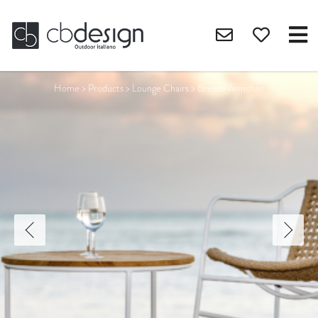
Home
>
Products
>
Lounge Chairs
>
Breeze Armchair