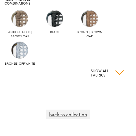
COMBINATIONS
ANTIQUE GOLD |
BLACK
BRONZE | BROWN
BROWN OAK
OAK
BRONZE | OFF WHITE
SHOW ALL
FABRICS
back to collection