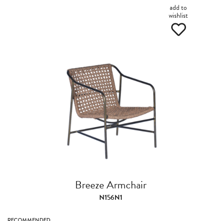
add to
wishlist
Breeze Armchair
N156N1
RECOMMENDED