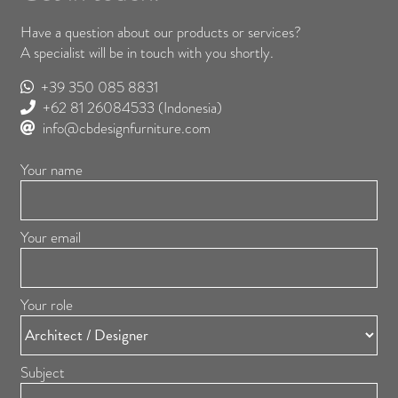
Have a question about our products or services?
A specialist will be in touch with you shortly.
+39 350 085 8831
+62 81 26084533
(Indonesia)
info@cbdesignfurniture.com
Your name
Your email
Your role
Subject