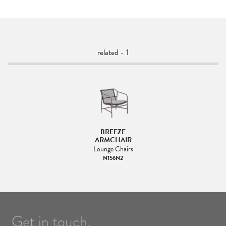
related - 1
BREEZE
ARMCHAIR
Lounge Chairs
N156N2
Get in touch.