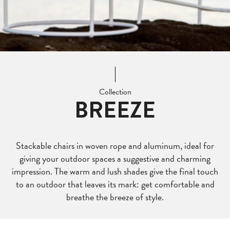
Collection
BREEZE
Stackable chairs in woven rope and aluminum, ideal for
giving your outdoor spaces a suggestive and charming
impression. The warm and lush shades give the final touch
to an outdoor that leaves its mark: get comfortable and
breathe the breeze of style.