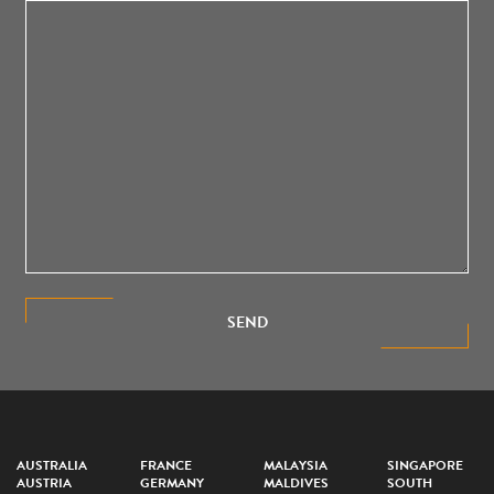
SEND
AUSTRALIA
FRANCE
MALAYSIA
SINGAPORE
AUSTRIA
GERMANY
MALDIVES
SOUTH