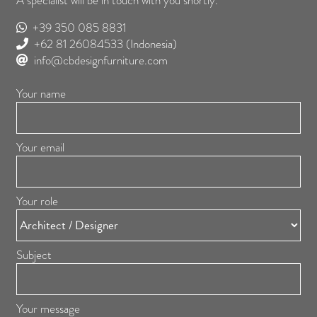
A specialist will be in touch with you shortly.
+39 350 085 8831
+62 81 26084533
(Indonesia)
info@cbdesignfurniture.com
Your name
Your email
Your role
Subject
Your message