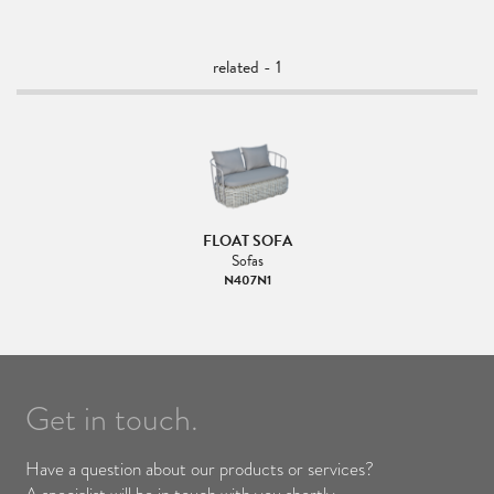
related - 1
FLOAT SOFA
Sofas
N407N1
Get in touch.
Have a question about our products or services?