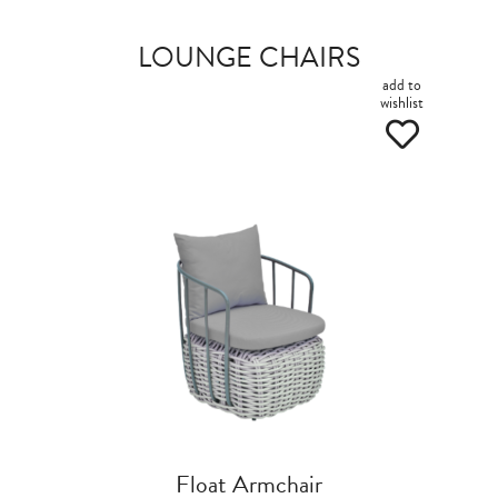
LOUNGE CHAIRS
add to
wishlist
Float Armchair