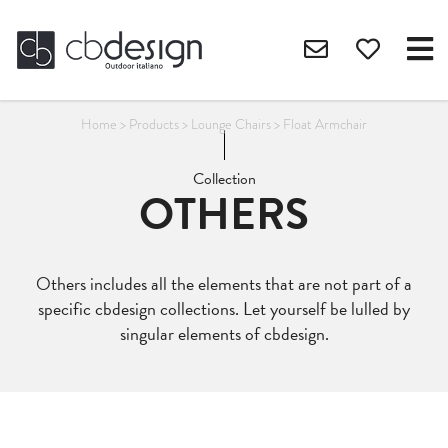
Home
>
Products
>
Lounge Chairs
>
Float Armchair
Collection
OTHERS
Others includes all the elements that are not part of a
specific cbdesign collections. Let yourself be lulled by
singular elements of cbdesign.