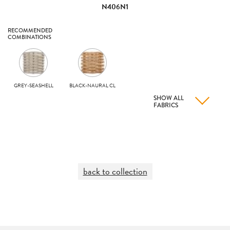
N406N1
RECOMMENDED
COMBINATIONS
GREY-SEASHELL
BLACK-NAURAL CL
SHOW ALL
FABRICS
back to collection