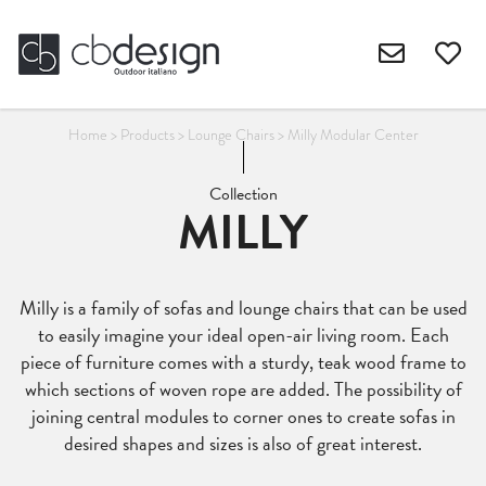
Home
>
Products
>
Lounge Chairs
>
Milly Modular Center
Collection
MILLY
Milly is a family of sofas and lounge chairs that can be used
to easily imagine your ideal open-air living room. Each
piece of furniture comes with a sturdy, teak wood frame to
which sections of woven rope are added. The possibility of
joining central modules to corner ones to create sofas in
desired shapes and sizes is also of great interest.