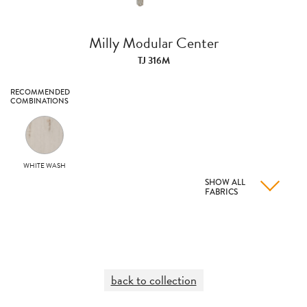
Milly Modular Center
TJ 316M
RECOMMENDED
COMBINATIONS
WHITE WASH
SHOW ALL
FABRICS
back to collection