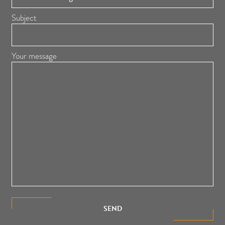
Subject
Your message
SEND