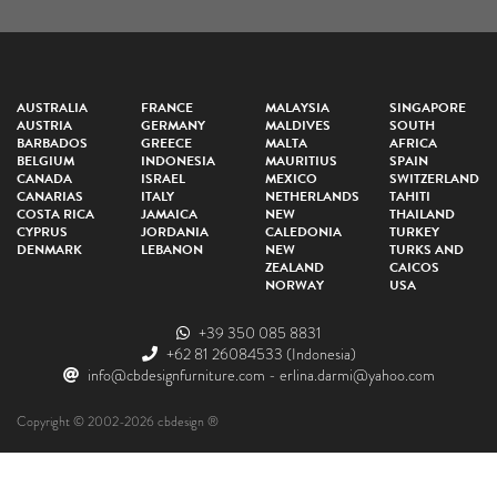
AUSTRALIA
FRANCE
MALAYSIA
SINGAPORE
AUSTRIA
GERMANY
MALDIVES
SOUTH
BARBADOS
GREECE
MALTA
AFRICA
BELGIUM
INDONESIA
MAURITIUS
SPAIN
CANADA
ISRAEL
MEXICO
SWITZERLAND
CANARIAS
ITALY
NETHERLANDS
TAHITI
COSTA RICA
JAMAICA
NEW
THAILAND
CYPRUS
JORDANIA
CALEDONIA
TURKEY
DENMARK
LEBANON
NEW
TURKS AND
ZEALAND
CAICOS
NORWAY
USA
+39 350 085 8831
+62 81 26084533
(Indonesia)
info@cbdesignfurniture.com
-
erlina.darmi@yahoo.com
Copyright © 2002-2026 cbdesign ®