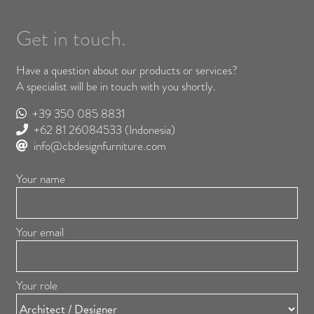
Get in touch.
Have a question about our products or services?
A specialist will be in touch with you shortly.
+39 350 085 8831
+62 81 26084533
(Indonesia)
info@cbdesignfurniture.com
Your name
Your email
Your role