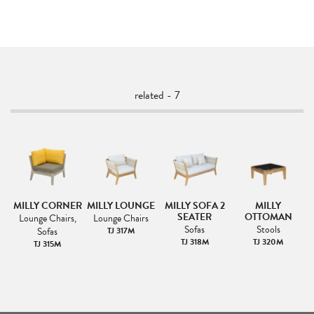
related - 7
A-
MILLY CORNER
MILLY LOUNGE
MILLY SOFA 2
MILLY
SEATER
OTTOMAN
Lounge Chairs,
Lounge Chairs
Sofas
Stools
Sofas
TJ 317M
TJ 318M
TJ 320M
TJ 315M