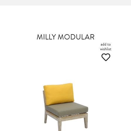
MILLY MODULAR
add to
wishlist