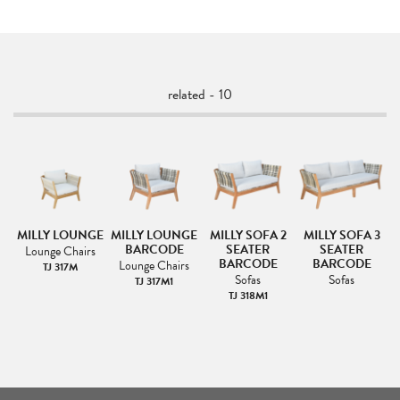
related - 10
MILLY LOUNGE
MILLY LOUNGE
MILLY SOFA 2
MILLY SOFA 3
BARCODE
SEATER
SEATER
Lounge Chairs
BARCODE
BARCODE
Lounge Chairs
TJ 317M
Sofas
Sofas
TJ 317M1
TJ 318M1