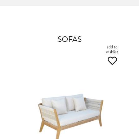
SOFAS
add to
wishlist