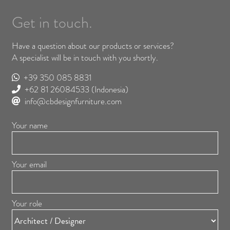
Get in touch.
Have a question about our products or services?
A specialist will be in touch with you shortly.
+39 350 085 8831
+62 81 26084533
(Indonesia)
info@cbdesignfurniture.com
Your name
Your email
Your role