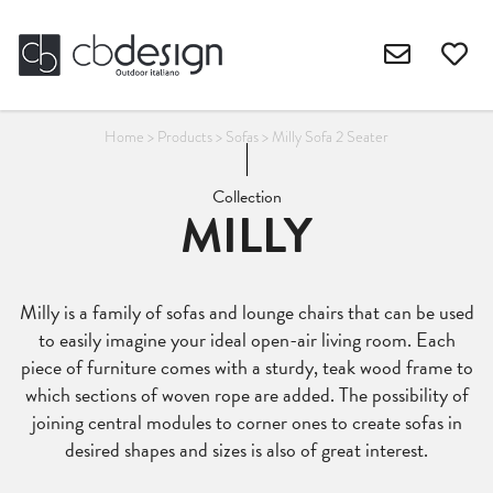
Home
>
Products
>
Sofas
>
Milly Sofa 2 Seater
Collection
MILLY
Milly is a family of sofas and lounge chairs that can be used
to easily imagine your ideal open-air living room. Each
piece of furniture comes with a sturdy, teak wood frame to
which sections of woven rope are added. The possibility of
joining central modules to corner ones to create sofas in
desired shapes and sizes is also of great interest.