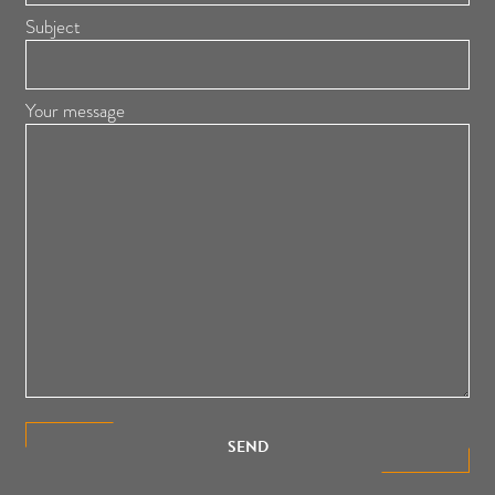
Subject
Your message
SEND