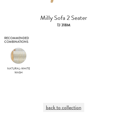
Milly Sofa 2 Seater
TJ 318M
RECOMMENDED
COMBINATIONS
NATURAL-WHITE
WASH
back to collection