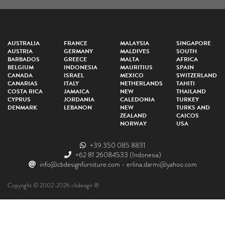
AUSTRALIA
FRANCE
MALAYSIA
SINGAPORE
AUSTRIA
GERMANY
MALDIVES
SOUTH
BARBADOS
GREECE
MALTA
AFRICA
BELGIUM
INDONESIA
MAURITIUS
SPAIN
CANADA
ISRAEL
MEXICO
SWITZERLAND
CANARIAS
ITALY
NETHERLANDS
TAHITI
COSTA RICA
JAMAICA
NEW
THAILAND
CYPRUS
JORDANIA
CALEDONIA
TURKEY
DENMARK
LEBANON
NEW
TURKS AND
ZEALAND
CAICOS
NORWAY
USA
+39 350 085 8831
+62 81 26084533
(Indonesia)
info@cbdesignfurniture.com
-
erlina.darmi@yahoo.com
Copyright © 2002-2026 cbdesign ®