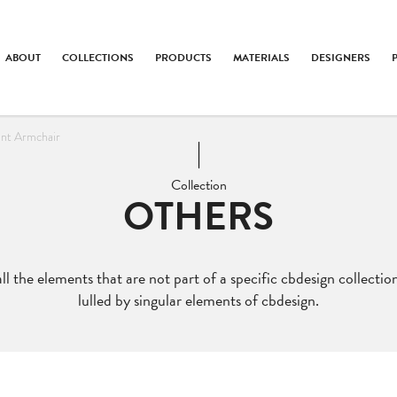
ABOUT
COLLECTIONS
PRODUCTS
MATERIALS
DESIGNERS
ent Armchair
Collection
OTHERS
ll the elements that are not part of a specific cbdesign collection
lulled by singular elements of cbdesign.