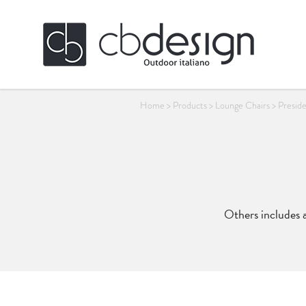
Home
>
Products
>
Lounge Chairs
>
Presid
Others includes a