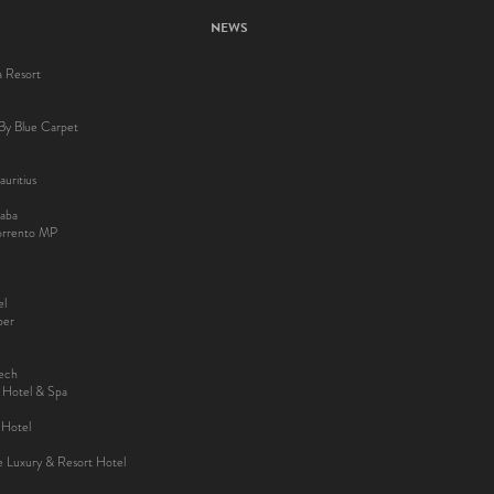
NEWS
a Resort
By Blue Carpet
uritius
aba
Sorrento MP
el
ber
kech
y Hotel & Spa
 Hotel
ee Luxury & Resort Hotel