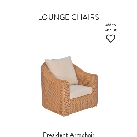
LOUNGE CHAIRS
add to
wishlist
President Armchair