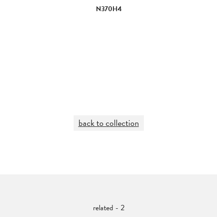
N370H4
back to collection
related - 2