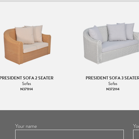
PRESIDENT SOFA 2 SEATER
PRESIDENT SOFA 3 SEATE
Sofas
Sofas
N371H4
N372H4
Your name
Yo