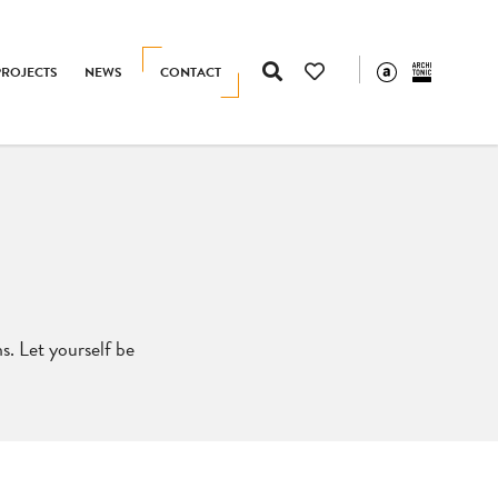
PROJECTS
NEWS
CONTACT
s. Let yourself be