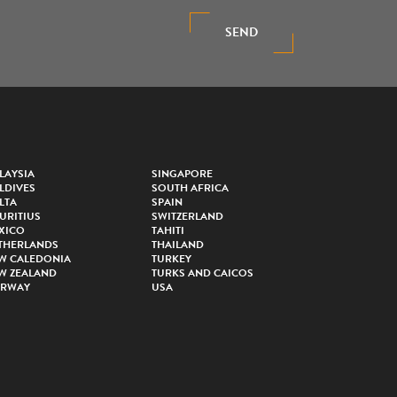
SEND
LAYSIA
SINGAPORE
LDIVES
SOUTH AFRICA
LTA
SPAIN
URITIUS
SWITZERLAND
XICO
TAHITI
THERLANDS
THAILAND
W CALEDONIA
TURKEY
W ZEALAND
TURKS AND CAICOS
RWAY
USA