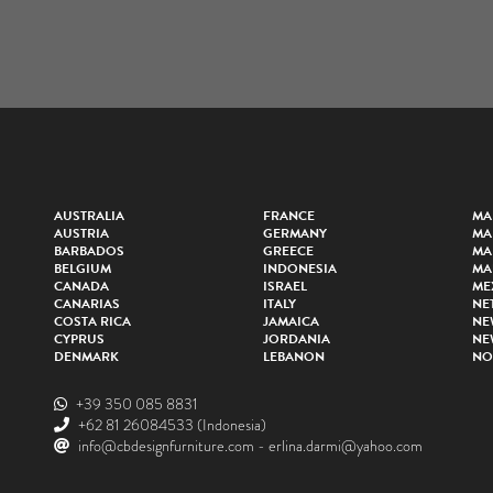
AUSTRALIA
FRANCE
MA
AUSTRIA
GERMANY
MA
BARBADOS
GREECE
MA
BELGIUM
INDONESIA
MA
CANADA
ISRAEL
ME
CANARIAS
ITALY
NE
COSTA RICA
JAMAICA
NE
CYPRUS
JORDANIA
NE
DENMARK
LEBANON
NO
+39 350 085 8831
+62 81 26084533
(Indonesia)
info@cbdesignfurniture.com
-
erlina.darmi@yahoo.com