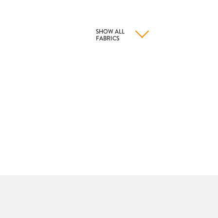
SHOW ALL
FABRICS