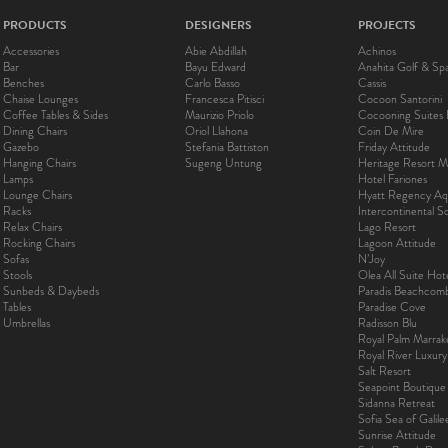
PRODUCTS
DESIGNERS
PROJECTS
Accessories
Abie Abdillah
Achinos
Bar
Bayu Edward
Anahita Golf & Sp
Benches
Carlo Basso
Cassis
Chaise Lounges
Francesca Pitisci
Cocoon Santorini
Coffee Tables & Sides
Maurizio Priolo
Cocooning Suites 
Dining Chairs
Oriol Llahona
Coin De Mire
Gazebo
Stefania Battiston
Friday Attitude
Hanging Chairs
Sugeng Untung
Heritage Resort Ma
Lamps
Hotel Fariones
Lounge Chairs
Hyatt Regency Aq
Racks
Intercontinental 
Relax Chairs
Lago Resort
Rocking Chairs
Lagoon Attitude
Sofas
N’Joy
Stools
Olea All Suite Hot
Sunbeds & Daybeds
Paradis Beachcom
Tables
Paradise Cove
Umbrellas
Radisson Blu
Royal Palm Marra
Royal River Luxur
Salt Resort
Seapoint Boutique
Sidanna Retreat
Sofia Sea of Galil
Sunrise Attitude