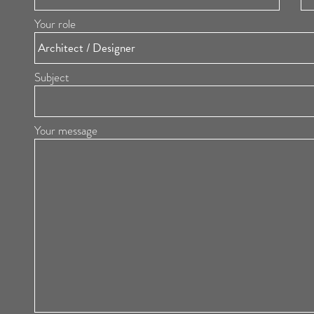
Your role
Subject
Your message