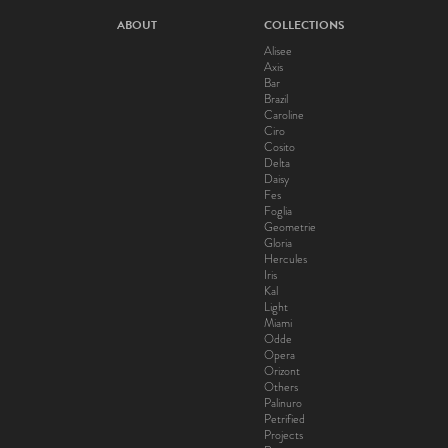
ABOUT
COLLECTIONS
Alisee
Axis
Bar
Brazil
Caroline
Ciro
Cosito
Delta
Daisy
Fes
Foglia
Geometrie
Gloria
Hercules
Iris
Kal
Light
Miami
Odde
Opera
Orizont
Others
Palinuro
Petrified
Projects