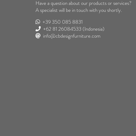
Have a question about our products or services?
A specialist will be in touch with you shortly.
+39 350 085 8831
+62 81 26084533
(Indonesia)
info@cbdesignfurniture.com