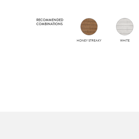
RECOMMENDED
COMBINATIONS
HONEY STREAKY
WHITE