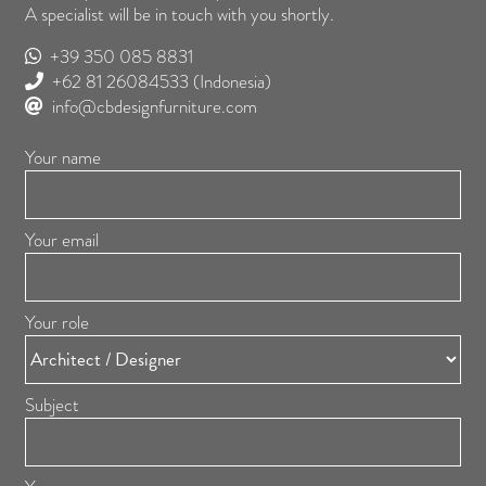
A specialist will be in touch with you shortly.
+39 350 085 8831
+62 81 26084533
(Indonesia)
info@cbdesignfurniture.com
Your name
Your email
Your role
Subject