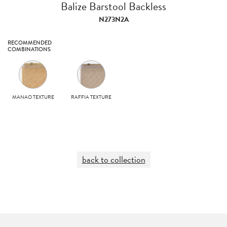
Balize Barstool Backless
N273N2A
RECOMMENDED
COMBINATIONS
MANAO TEXTURE
RAFFIA TEXTURE
back to collection