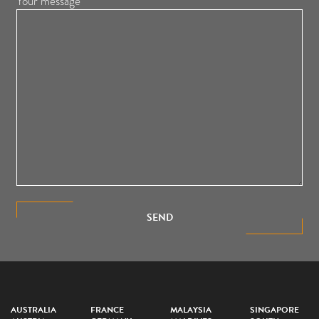
Your message
SEND
AUSTRALIA
FRANCE
MALAYSIA
SINGAPORE