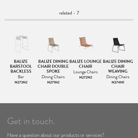
related - 7
OL
BALIZE
BALIZE DINING
BALIZE LOUNGE
BALIZE DINING
BARSTOOL
CHAIR DOUBLE
CHAIR
CHAIR
BACKLESS
SPOKE
WEAVING
Lounge Chairs
Bar
Dining Chairs
Dining Chairs
N272N2
N273N2
N271N2
N274N1
Get in touch.
Have a question about our products or services?