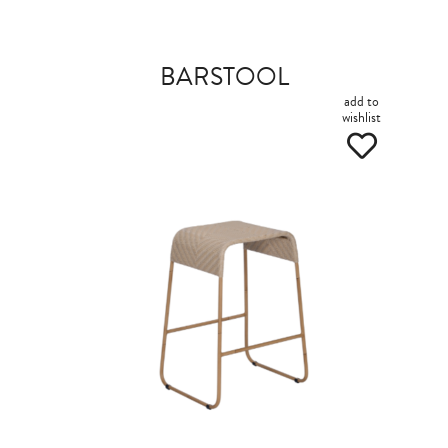
BARSTOOL
add to
wishlist