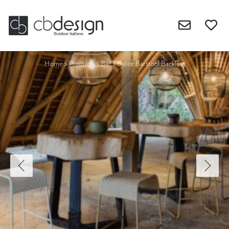
Home
>
Products
>
Bar
>
Balize Barstool Backless