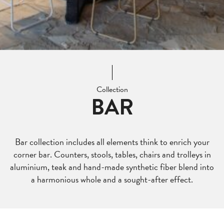
Collection
BAR
Bar collection includes all elements think to enrich your
corner bar. Counters, stools, tables, chairs and trolleys in
aluminium, teak and hand-made synthetic fiber blend into
a harmonious whole and a sought-after effect.