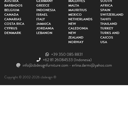
AUSTRIA
GERMANY
MALDIVES
SOUTH
BARBADOS
GREECE
MALTA
AFRICA
BELGIUM
INDONESIA
MAURITIUS
SPAIN
CANADA
ISRAEL
MEXICO
SWITZERLAND
CANARIAS
ITALY
NETHERLANDS
TAHITI
COSTA RICA
JAMAICA
NEW
THAILAND
CYPRUS
JORDANIA
CALEDONIA
TURKEY
DENMARK
LEBANON
NEW
TURKS AND
ZEALAND
CAICOS
NORWAY
USA
+39 350 085 8831
+62 81 26084533
(Indonesia)
info@cbdesignfurniture.com
-
erlina.darmi@yahoo.com
Copyright © 2002-2026 cbdesign ®