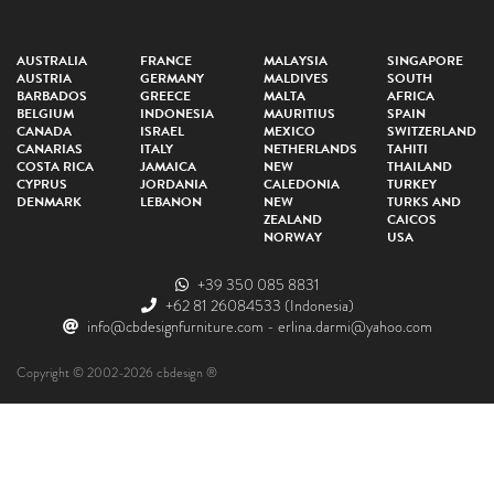
AUSTRALIA
FRANCE
MALAYSIA
SINGAPORE
AUSTRIA
GERMANY
MALDIVES
SOUTH
BARBADOS
GREECE
MALTA
AFRICA
BELGIUM
INDONESIA
MAURITIUS
SPAIN
CANADA
ISRAEL
MEXICO
SWITZERLAND
CANARIAS
ITALY
NETHERLANDS
TAHITI
COSTA RICA
JAMAICA
NEW
THAILAND
CYPRUS
JORDANIA
CALEDONIA
TURKEY
DENMARK
LEBANON
NEW
TURKS AND
ZEALAND
CAICOS
NORWAY
USA
+39 350 085 8831
+62 81 26084533
(Indonesia)
info@cbdesignfurniture.com
-
erlina.darmi@yahoo.com
Copyright © 2002-2026 cbdesign ®