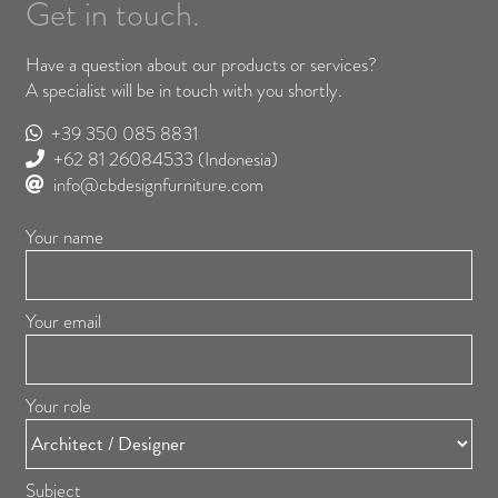
Get in touch.
Have a question about our products or services?
A specialist will be in touch with you shortly.
+39 350 085 8831
+62 81 26084533
(Indonesia)
info@cbdesignfurniture.com
Your name
Your email
Your role
Subject