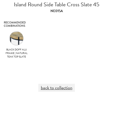
Island Round Side Table Cross Slate 45
NE015A
RECOMMENDED
COMBINATIONS
BLACK DOFF ALU
FRAME | NATURAL
TEAK TOP SLATE
back to collection