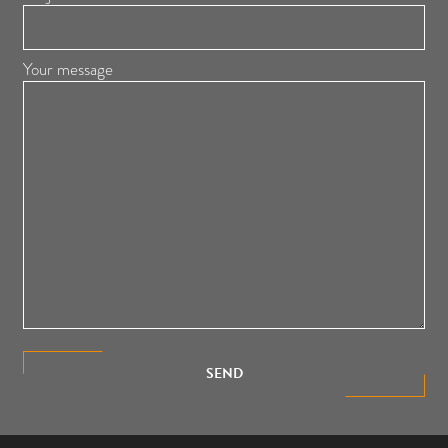
Your message
SEND