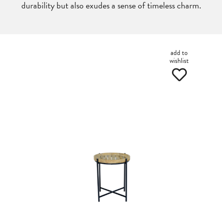
durability but also exudes a sense of timeless charm.
add to
wishlist