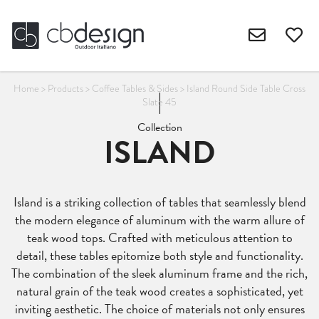
Home
>
Products
>
Coffee Tables & Sides
>
Island Round Side Table Cross
Slate 45
Collection
ISLAND
Island is a striking collection of tables that seamlessly blend
the modern elegance of aluminum with the warm allure of
teak wood tops. Crafted with meticulous attention to
detail, these tables epitomize both style and functionality.
The combination of the sleek aluminum frame and the rich,
natural grain of the teak wood creates a sophisticated, yet
inviting aesthetic. The choice of materials not only ensures