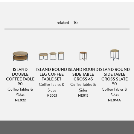
related - 16
ISLAND
ISLAND ROUND
ISLAND ROUND
ISLAND ROUND
I
DOUBLE
LEG COFFEE
SIDE TABLE
SIDE TABLE
LE
COFFEE TABLE
TABLE SET
CROSS 45
CROSS SLATE
90
50
Coffee Tables &
Coffee Tables &
&
Coffee Tables &
Coffee Tables &
Sides
Sides
Sides
Sides
NE021
NE015
NE022
NE014A