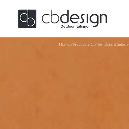
Home
>
Products
>
Coffee Tables & Sides
>