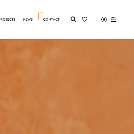
PROJECTS
NEWS
CONTACT