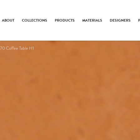
ABOUT
COLLECTIONS
PRODUCTS
MATERIALS
DESIGNERS
70 Coffee Table H1