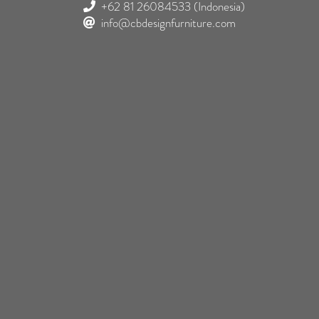
+62 81 26084533
(Indonesia)
info@cbdesignfurniture.com