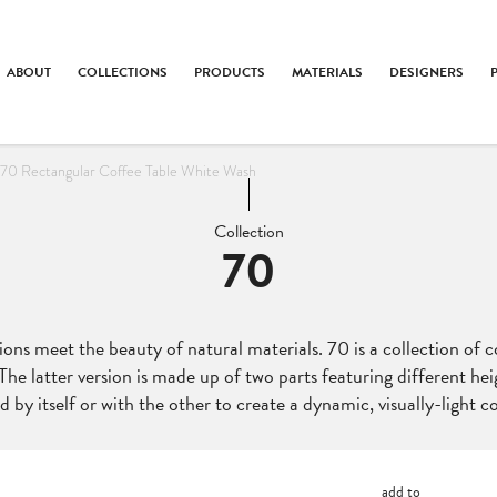
ABOUT
COLLECTIONS
PRODUCTS
MATERIALS
DESIGNERS
70 Rectangular Coffee Table White Wash
Collection
70
ions meet the beauty of natural materials. 70 is a collection of c
he latter version is made up of two parts featuring different hei
d by itself or with the other to create a dynamic, visually-light co
add to