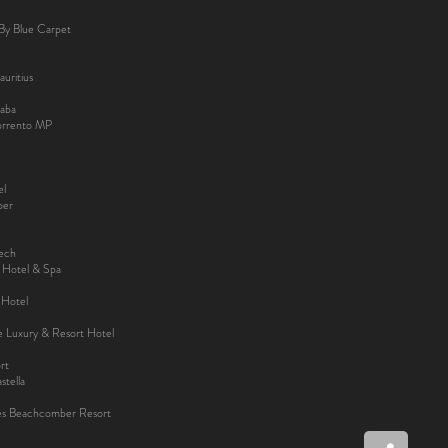
By Blue Carpet
uritius
aba
Sorrento MP
el
ber
kech
y Hotel & Spa
 Hotel
ee Luxury & Resort Hotel
rt
tella
es Beachcomber Resort