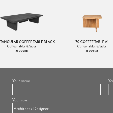
CTANGULAR COFFEE TABLE BLACK
70 COFFEE TABLE A1
Coffee Tables & Sides
Coffee Tables & Sides
JF0028B
JF0031M
Your name
Yo
Your role