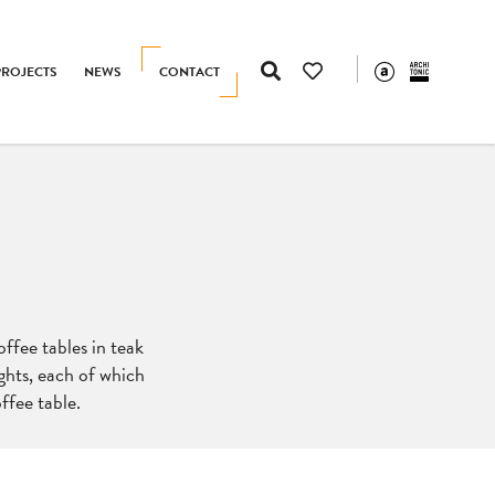
PROJECTS
NEWS
CONTACT
offee tables in teak
ghts, each of which
ffee table.