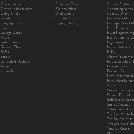
Chaise Lounges
Francesca Pitisci
Cocoon Santorini
Coffee Tables & Sides
Maurizio Priolo
Cocooning Suites 
Dining Chairs
Oriol Llahona
Coin De Mire
Gazebo
Stefania Battiston
Friday Attitude
Hanging Chairs
Sugeng Untung
Heritage Resort Ma
Lamps
Hotel Fariones
Lounge Chairs
Hyatt Regency Aq
Racks
Intercontinental 
Relax Chairs
Lago Resort
Rocking Chairs
Lagoon Attitude
Sofas
N’Joy
Stools
Olea All Suite Hot
Sunbeds & Daybeds
Paradis Beachcom
Tables
Paradise Cove
Umbrellas
Radisson Blu
Royal Palm Marra
Royal River Luxur
Salt Resort
Seapoint Boutique
Sidanna Retreat
Sofia Sea of Galil
Sunrise Attitude
Solana Beach Reso
The Alex Monte Kas
The Bay Mauritius
Through Aux Bich
Veranda Resorts
YPSELI