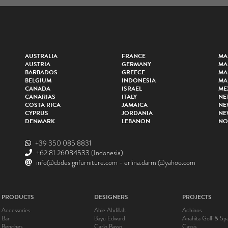
AUSTRALIA
FRANCE
MA
AUSTRIA
GERMANY
MA
BARBADOS
GREECE
MA
BELGIUM
INDONESIA
MA
CANADA
ISRAEL
ME
CANARIAS
ITALY
NE
COSTA RICA
JAMAICA
NE
CYPRUS
JORDANIA
NE
DENMARK
LEBANON
NO
+39 350 085 8831
+62 81 26084533
(Indonesia)
info@cbdesignfurniture.com
-
erlina.darmi@yahoo.com
PRODUCTS
DESIGNERS
PROJECTS
Accessories
Abie Abdillah
Achinos
Bar
Bayu Edward
Anahita Golf & Sp
Benches
Carlo Basso
Cassis