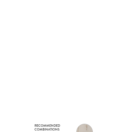
RECOMMENDED
COMBINATIONS