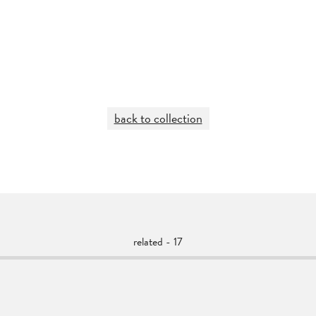
back to collection
related - 17