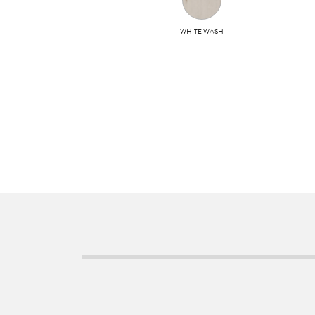
WHITE WASH