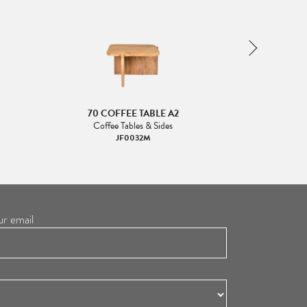
70 COFFEE TABLE A2
70 CO
Coffee Tables & Sides
Coffee
JF0032M
ur email