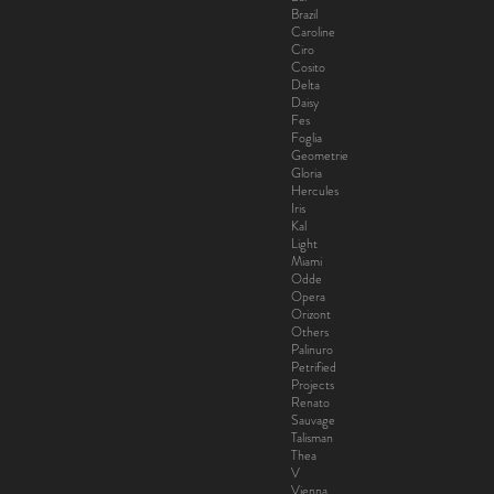
Brazil
Caroline
Ciro
Cosito
Delta
Daisy
Fes
Foglia
Geometrie
Gloria
Hercules
Iris
Kal
Light
Miami
Odde
Opera
Orizont
Others
Palinuro
Petrified
Projects
Renato
Sauvage
Talisman
Thea
V
Vienna