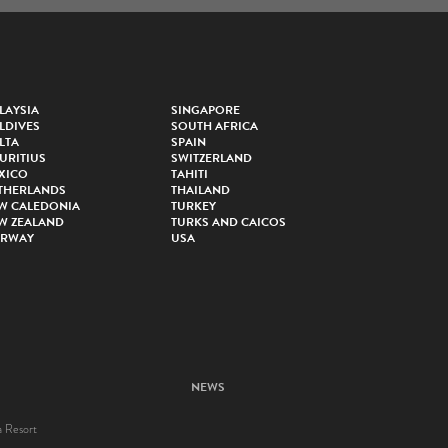
LAYSIA
SINGAPORE
LDIVES
SOUTH AFRICA
LTA
SPAIN
URITIUS
SWITZERLAND
XICO
TAHITI
THERLANDS
THAILAND
W CALEDONIA
TURKEY
W ZEALAND
TURKS AND CAICOS
RWAY
USA
NEWS
a Resort