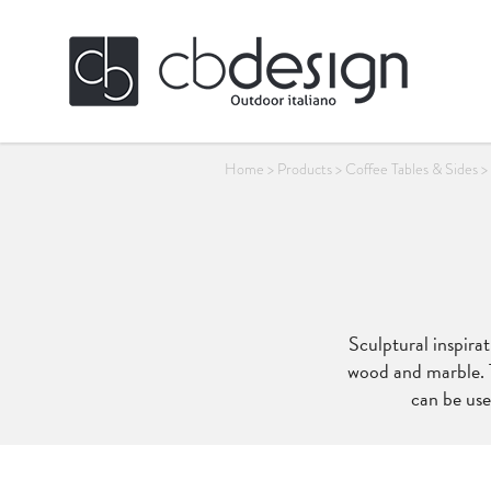
Home
>
Products
>
Coffee Tables & Sides
>
Sculptural inspirat
wood and marble. T
can be use