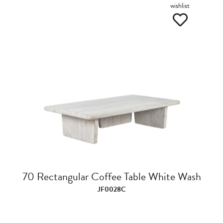
wishlist
70 Rectangular Coffee Table White Wash
JF0028C