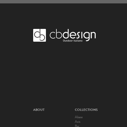
ABOUT
COLLECTIONS
Alisee
Axis
Bar