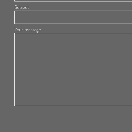
Subject
Your message