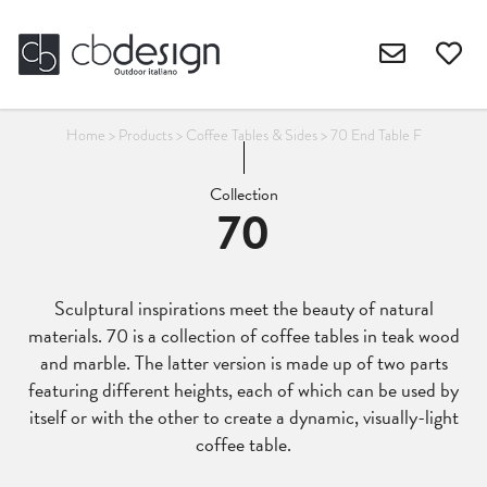
Home
>
Products
>
Coffee Tables & Sides
>
70 End Table F
Collection
70
Sculptural inspirations meet the beauty of natural
materials. 70 is a collection of coffee tables in teak wood
and marble. The latter version is made up of two parts
featuring different heights, each of which can be used by
itself or with the other to create a dynamic, visually-light
coffee table.