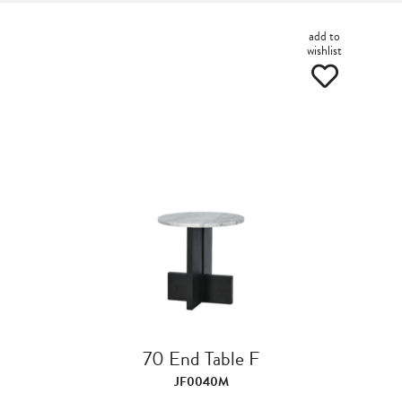
add to
wishlist
70 End Table F
JF0040M