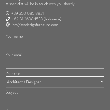
A specialist will be in touch with you shortly.
+39 350 085 8831
+62 81 26084533
(Indonesia)
info@cbdesignfurniture.com
Your name
Your email
Your role
Subject