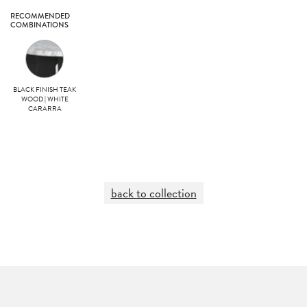
RECOMMENDED
COMBINATIONS
BLACK FINISH TEAK
WOOD | WHITE
CARARRA
back to collection