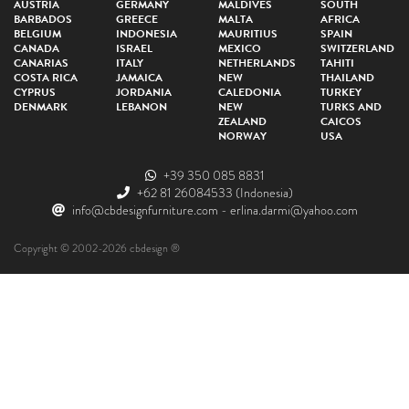
AUSTRIA
GERMANY
MALDIVES
SOUTH
BARBADOS
GREECE
MALTA
AFRICA
BELGIUM
INDONESIA
MAURITIUS
SPAIN
CANADA
ISRAEL
MEXICO
SWITZERLAND
CANARIAS
ITALY
NETHERLANDS
TAHITI
COSTA RICA
JAMAICA
NEW
THAILAND
CYPRUS
JORDANIA
CALEDONIA
TURKEY
DENMARK
LEBANON
NEW
TURKS AND
ZEALAND
CAICOS
NORWAY
USA
+39 350 085 8831
+62 81 26084533
(Indonesia)
info@cbdesignfurniture.com
-
erlina.darmi@yahoo.com
Copyright © 2002-2026 cbdesign ®