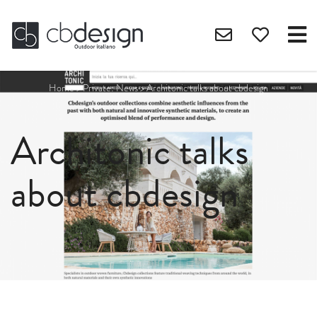
Home
>
Private: News
>
Architonic talks about cbdesign
Architonic talks
about cbdesign