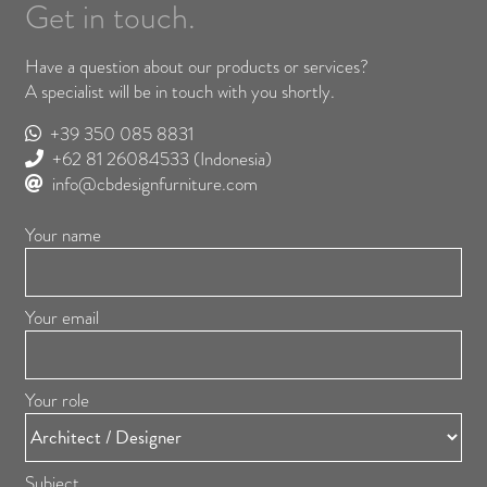
Get in touch.
Have a question about our products or services?
A specialist will be in touch with you shortly.
+39 350 085 8831
+62 81 26084533
(Indonesia)
info@cbdesignfurniture.com
Your name
Your email
Your role
Subject