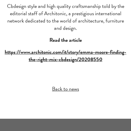
Cbdesign style and high quality craftsmanship told by the
editorial staff of Architonic, a prestigious international
network dedicated to the world of architecture, furniture
and design.
Read the article
https://www.architonic.com/it/story/emma-moore-finding-
the-right-mix-cbdesign/20208550
Back to news