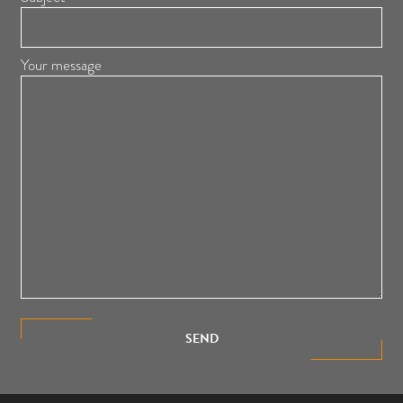
Your message
SEND