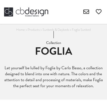
Home
>
Products
>
Sunbeds & Daybeds
>
Foglia Sunbed
Collection
FOGLIA
Let yourself be lulled by Foglia by Carlo Basso, a collection
designed to blend into one with nature. The colors and the
attention to detail and processing of materials, make Foglia
the perfect seat for your moments of relaxation.