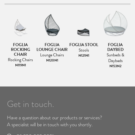
FOGLIA
FOGLIA
FOGLIA STOOL
FOGLIA
F
IR
ROCKING
LOUNGE CHAIR
DAYBED
Stools
CHAIR
Lounge Chairs
Sunbeds &
N121N1
s
Rocking Chairs
N120N1
Daybeds
1
N119N1
N153N2
Get in touch.
Have a question about our products or services?
A specialist will be in touch with you shortly.