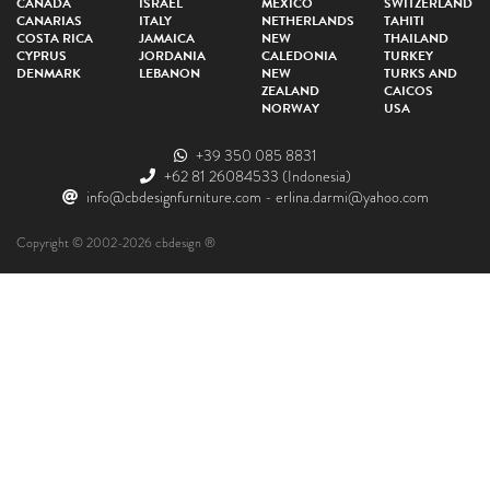
CANADA
ISRAEL
MEXICO
SWITZERLAND
CANARIAS
ITALY
NETHERLANDS
TAHITI
COSTA RICA
JAMAICA
NEW
THAILAND
CYPRUS
JORDANIA
CALEDONIA
TURKEY
DENMARK
LEBANON
NEW
TURKS AND
ZEALAND
CAICOS
NORWAY
USA
+39 350 085 8831
+62 81 26084533
(Indonesia)
info@cbdesignfurniture.com
-
erlina.darmi@yahoo.com
Copyright © 2002-2026 cbdesign ®