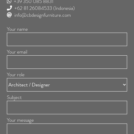
+39 350 085 8831
+62 81 26084533
(Indonesia)
info@cbdesignfurniture.com
Your name
Your email
Your role
Subject
Your message