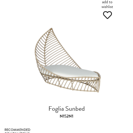
add to
wishlist
Foglia Sunbed
N152N1
RECOMMENDED