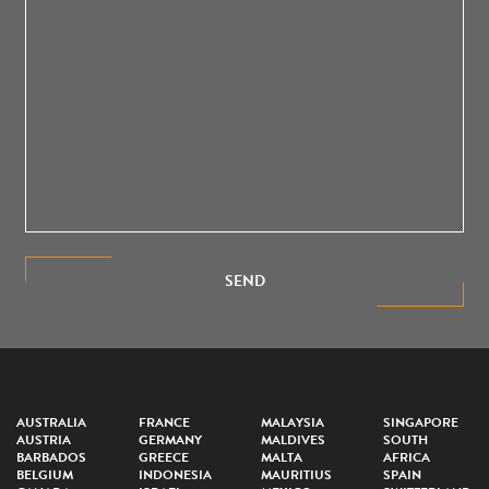
SEND
AUSTRALIA
FRANCE
MALAYSIA
SINGAPORE
AUSTRIA
GERMANY
MALDIVES
SOUTH
BARBADOS
GREECE
MALTA
AFRICA
BELGIUM
INDONESIA
MAURITIUS
SPAIN