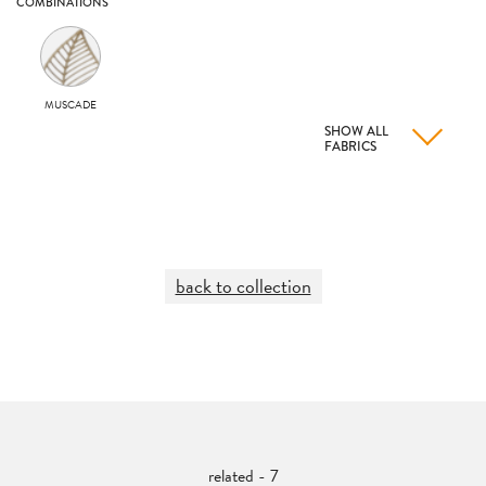
COMBINATIONS
MUSCADE
SHOW ALL
FABRICS
back to collection
related - 7