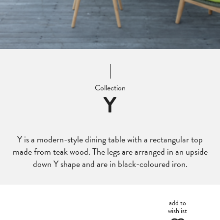
Collection
Y
Y is a modern-style dining table with a rectangular top
made from teak wood. The legs are arranged in an upside
down Y shape and are in black-coloured iron.
add to
wishlist