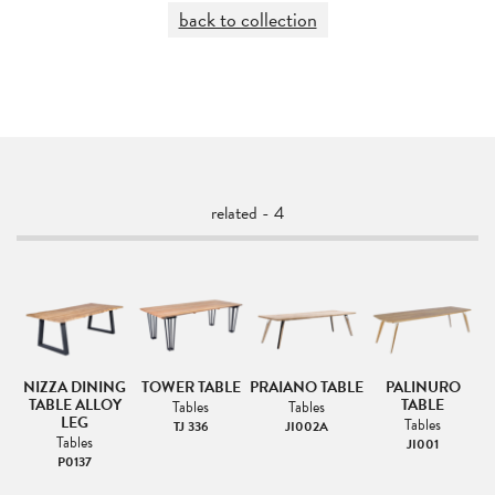
back to collection
related - 4
NIZZA DINING
TOWER TABLE
PRAIANO TABLE
PALINURO
TABLE ALLOY
TABLE
Tables
Tables
LEG
Tables
TJ 336
JI002A
Tables
JI001
P0137