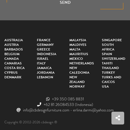
SEND
AUSTRALIA
FRANCE
MALAYSIA
SINGAPORE
AUSTRIA
GERMANY
MALDIVES
SOUTH
BARBADOS
GREECE
MALTA
AFRICA
BELGIUM
INDONESIA
MAURITIUS
SPAIN
CANADA
ISRAEL
MEXICO
SWITZERLAND
CANARIAS
ITALY
NETHERLANDS
TAHITI
COSTA RICA
JAMAICA
NEW
THAILAND
CYPRUS
JORDANIA
CALEDONIA
TURKEY
DENMARK
LEBANON
NEW
TURKS AND
ZEALAND
CAICOS
NORWAY
USA
+39 350 085 8831
+62 81 26084533
(Indonesia)
info@cbdesignfurniture.com
-
erlina.darmi@yahoo.com
Copyright © 2002-2026 cbdesign ®