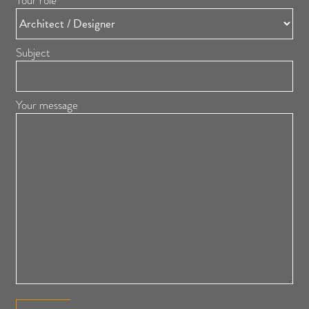
Your role
Subject
Your message