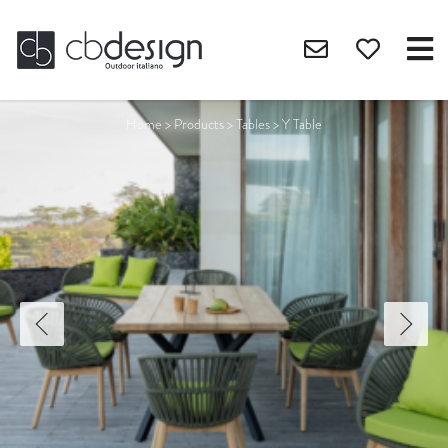
Home
>
Products
>
Tables
>
Y Table