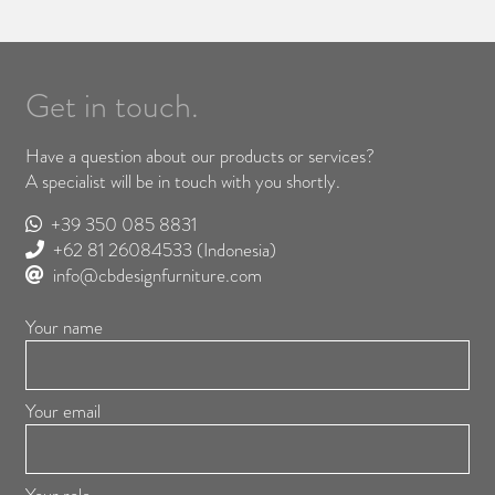
Get in touch.
Have a question about our products or services?
A specialist will be in touch with you shortly.
+39 350 085 8831
+62 81 26084533
(Indonesia)
info@cbdesignfurniture.com
Your name
Your email