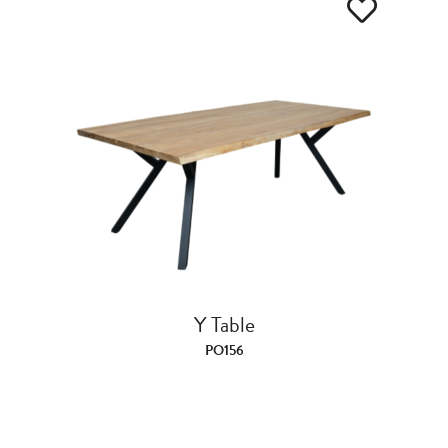
Y Table
PO156