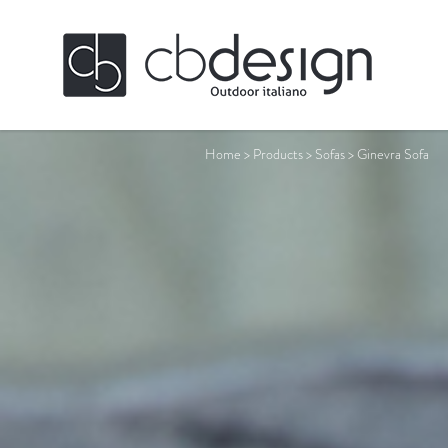
Home
>
Products
>
Sofas
>
Ginevra Sofa