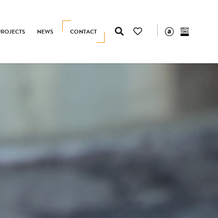
PROJECTS
NEWS
CONTACT