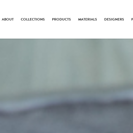
ABOUT
COLLECTIONS
PRODUCTS
MATERIALS
DESIGNERS