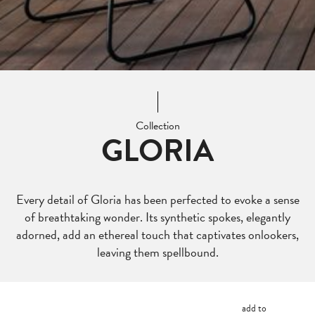
Collection
GLORIA
Every detail of Gloria has been perfected to evoke a sense
of breathtaking wonder. Its synthetic spokes, elegantly
adorned, add an ethereal touch that captivates onlookers,
leaving them spellbound.
add to