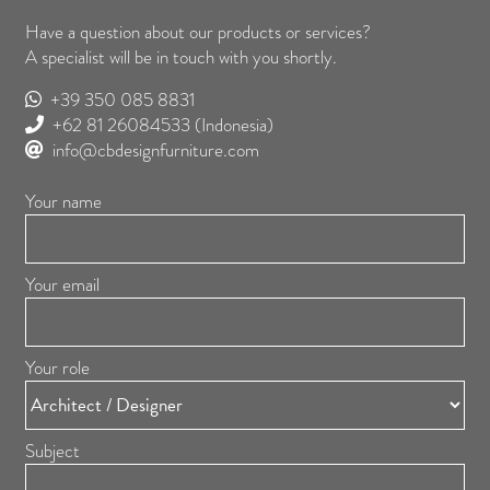
Have a question about our products or services?
A specialist will be in touch with you shortly.
+39 350 085 8831
+62 81 26084533
(Indonesia)
info@cbdesignfurniture.com
Your name
Your email
Your role
Subject