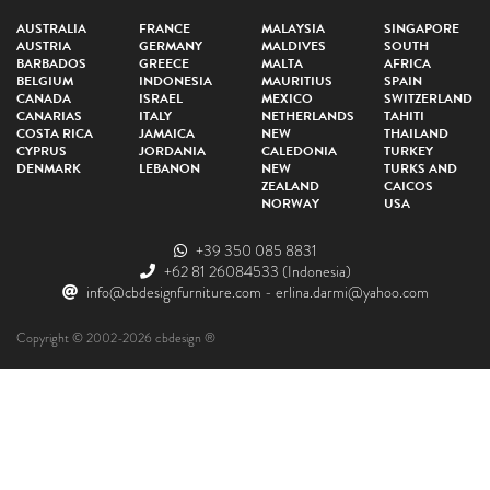
AUSTRALIA
FRANCE
MALAYSIA
SINGAPORE
AUSTRIA
GERMANY
MALDIVES
SOUTH
BARBADOS
GREECE
MALTA
AFRICA
BELGIUM
INDONESIA
MAURITIUS
SPAIN
CANADA
ISRAEL
MEXICO
SWITZERLAND
CANARIAS
ITALY
NETHERLANDS
TAHITI
COSTA RICA
JAMAICA
NEW
THAILAND
CYPRUS
JORDANIA
CALEDONIA
TURKEY
DENMARK
LEBANON
NEW
TURKS AND
ZEALAND
CAICOS
NORWAY
USA
+39 350 085 8831
+62 81 26084533
(Indonesia)
info@cbdesignfurniture.com
-
erlina.darmi@yahoo.com
Copyright © 2002-2026 cbdesign ®