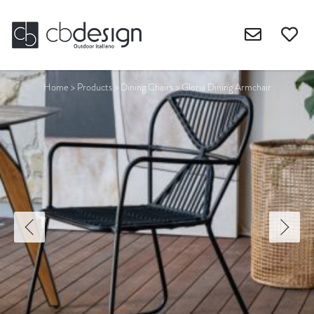
Home
>
Products
>
Dining Chairs
>
Gloria Dining Armchair