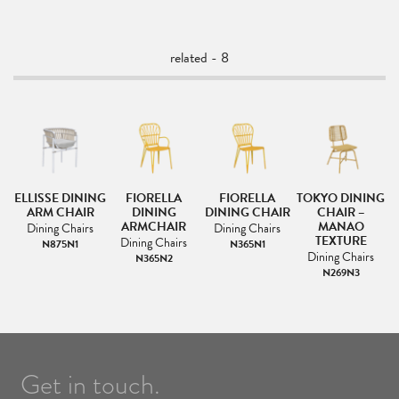
related - 8
NG
ELLISSE DINING
FIORELLA
FIORELLA
TOKYO DINING
T
ARM CHAIR
DINING
DINING CHAIR
CHAIR –
ARMCHAIR
MANAO
Dining Chairs
Dining Chairs
TEXTURE
Dining Chairs
N875N1
N365N1
Dining Chairs
N365N2
N269N3
Get in touch.