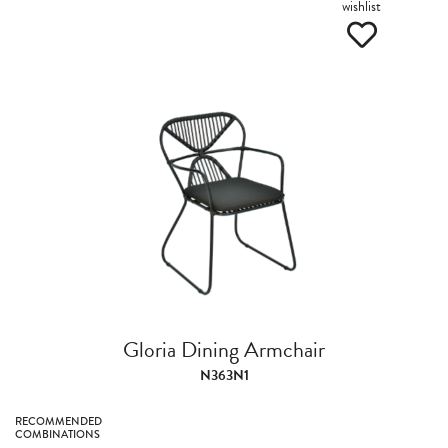
wishlist
Gloria Dining Armchair
N363N1
RECOMMENDED
COMBINATIONS