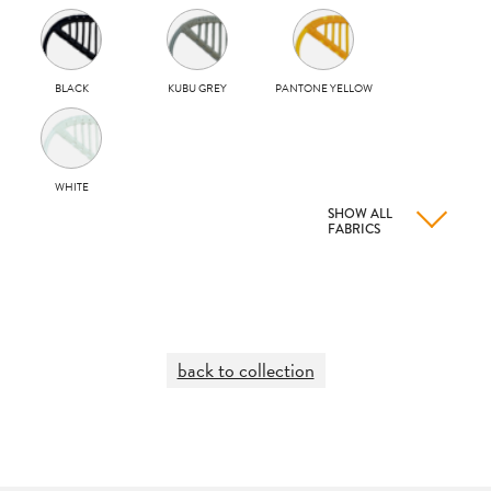
BLACK
KUBU GREY
PANTONE YELLOW
WHITE
SHOW ALL
FABRICS
back to collection