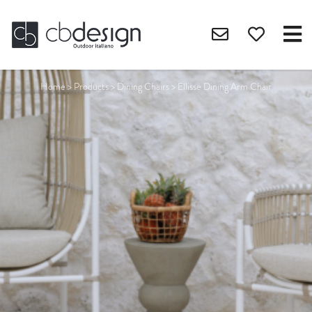
Home
>
Products
>
Dining Chairs
>
Ellisse Dining Arm Chair