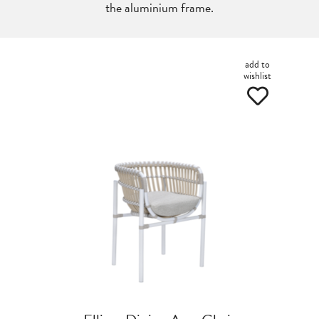
the aluminium frame.
add to
wishlist