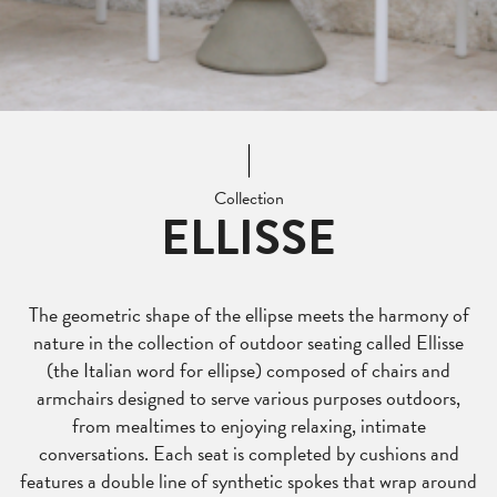
Collection
ELLISSE
The geometric shape of the ellipse meets the harmony of
nature in the collection of outdoor seating called Ellisse
(the Italian word for ellipse) composed of chairs and
armchairs designed to serve various purposes outdoors,
from mealtimes to enjoying relaxing, intimate
conversations. Each seat is completed by cushions and
features a double line of synthetic spokes that wrap around