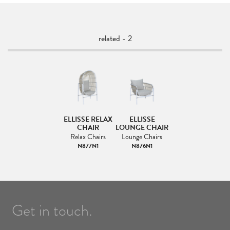
related - 2
ELLISSE RELAX
ELLISSE
CHAIR
LOUNGE CHAIR
Relax Chairs
Lounge Chairs
N877N1
N876N1
Get in touch.