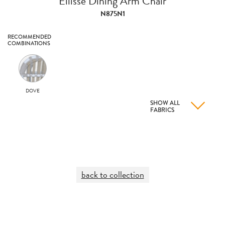
Ellisse Dining Arm Chair
N875N1
RECOMMENDED
COMBINATIONS
DOVE
SHOW ALL
FABRICS
back to collection