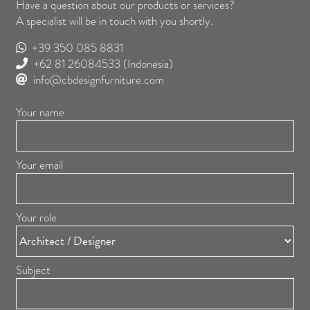
Have a question about our products or services?
A specialist will be in touch with you shortly.
+39 350 085 8831
+62 81 26084533
(Indonesia)
info@cbdesignfurniture.com
Your name
Your email
Your role
Subject