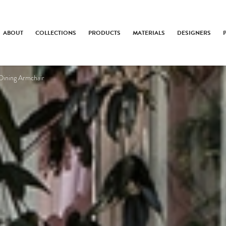
ABOUT
COLLECTIONS
PRODUCTS
MATERIALS
DESIGNERS
Dining Armchair