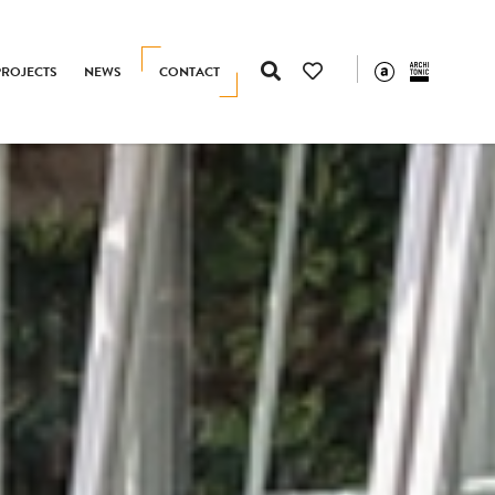
PROJECTS
NEWS
CONTACT