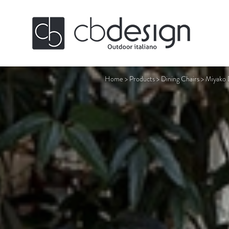
Home
>
Products
>
Dining Chairs
>
Miyako 