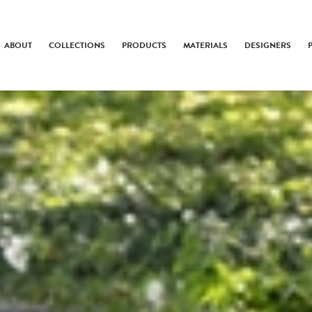
ABOUT
COLLECTIONS
PRODUCTS
MATERIALS
DESIGNERS