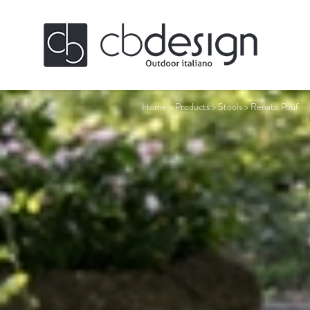
Home
>
Products
>
Stools
>
Renato Pouf