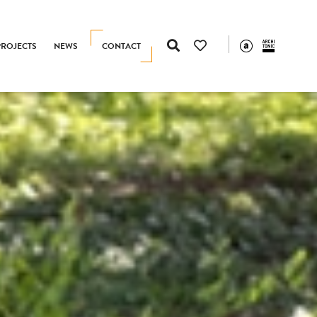
PROJECTS
NEWS
CONTACT