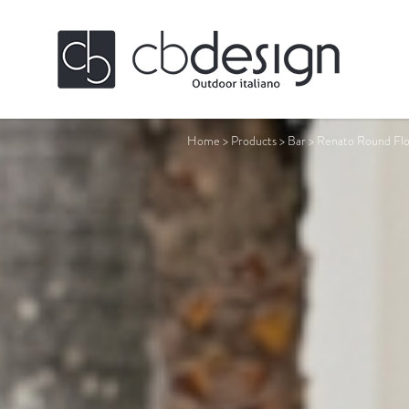
Home
>
Products
>
Bar
>
Renato Round Flo