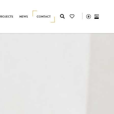
PROJECTS
NEWS
CONTACT