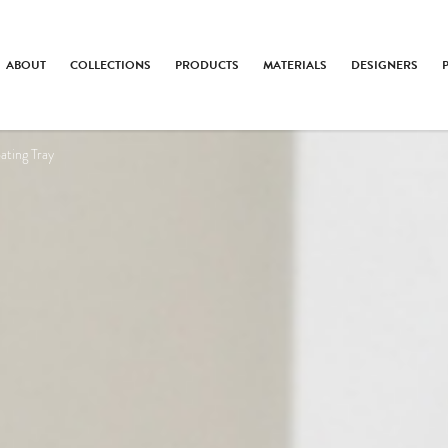
ABOUT
COLLECTIONS
PRODUCTS
MATERIALS
DESIGNERS
ating Tray