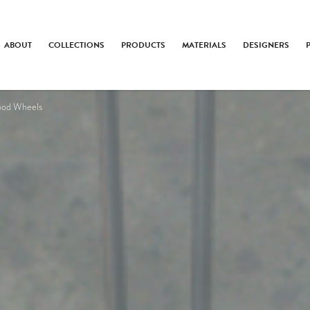
ABOUT
COLLECTIONS
PRODUCTS
MATERIALS
DESIGNERS
ood Wheels