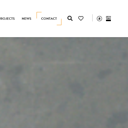
PROJECTS
NEWS
CONTACT