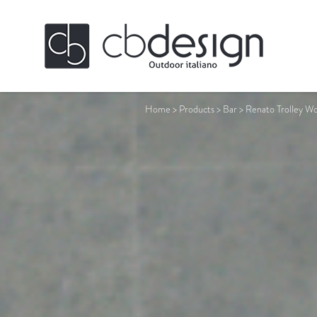
Home
>
Products
>
Bar
>
Renato Trolley W