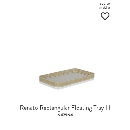
add to
wishlist
Renato Rectangular Floating Tray III
N429N4