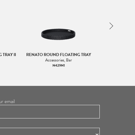
TRAY II
RENATO ROUND FLOATING TRAY
RENATO ROU
Accessories, Bar
Acc
N429N1
ur email