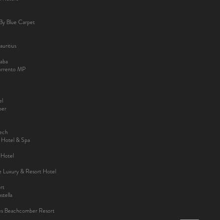
By Blue Carpet
uritius
aba
Sorrento MP
el
ber
kech
y Hotel & Spa
 Hotel
ee Luxury & Resort Hotel
rt
tella
es Beachcomber Resort