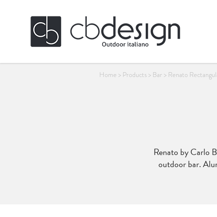
Home
>
Products
>
Bar
>
Renato Rectangular
Renato by Carlo Bas
outdoor bar. Alu