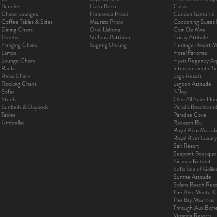
Benches
Carlo Basso
Cassis
Chaise Lounges
Francesca Pitisci
Cocoon Santorini
Coffee Tables & Sides
Maurizio Priolo
Cocooning Suites 
Dining Chairs
Oriol Llahona
Coin De Mire
Gazebo
Stefania Battiston
Friday Attitude
Hanging Chairs
Sugeng Untung
Heritage Resort Ma
Lamps
Hotel Fariones
Lounge Chairs
Hyatt Regency Aq
Racks
Intercontinental 
Relax Chairs
Lago Resort
Rocking Chairs
Lagoon Attitude
Sofas
N’Joy
Stools
Olea All Suite Hot
Sunbeds & Daybeds
Paradis Beachcom
Tables
Paradise Cove
Umbrellas
Radisson Blu
Royal Palm Marra
Royal River Luxur
Salt Resort
Seapoint Boutique
Sidanna Retreat
Sofia Sea of Galil
Sunrise Attitude
Solana Beach Reso
The Alex Monte Kas
The Bay Mauritius
Through Aux Bich
Veranda Resorts