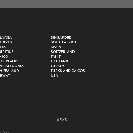
LAYSIA
SINGAPORE
LDIVES
SOUTH AFRICA
LTA
SPAIN
URITIUS
SWITZERLAND
XICO
TAHITI
THERLANDS
THAILAND
W CALEDONIA
TURKEY
W ZEALAND
TURKS AND CAICOS
RWAY
USA
NEWS
a Resort