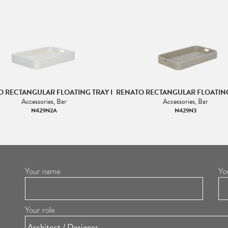
 RECTANGULAR FLOATING TRAY I
RENATO RECTANGULAR FLOATING 
Accessories, Bar
Accessories, Bar
N429N2A
N429N3
Your name
Yo
Your role