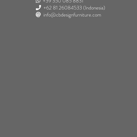
+39 350 085 8831
+62 81 26084533
(Indonesia)
info@cbdesignfurniture.com