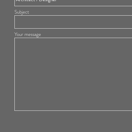
Subject
Your message