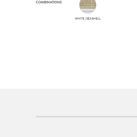
COMBINATIONS
WHITE | SEASHELL