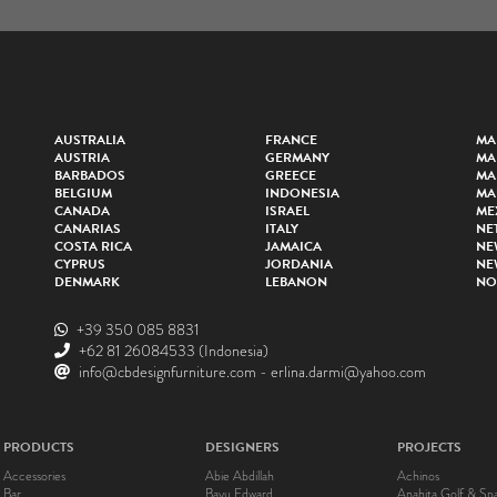
AUSTRALIA
FRANCE
MA
AUSTRIA
GERMANY
MA
BARBADOS
GREECE
MA
BELGIUM
INDONESIA
MA
CANADA
ISRAEL
ME
CANARIAS
ITALY
NE
COSTA RICA
JAMAICA
NE
CYPRUS
JORDANIA
NE
DENMARK
LEBANON
NO
+39 350 085 8831
+62 81 26084533
(Indonesia)
info@cbdesignfurniture.com
-
erlina.darmi@yahoo.com
PRODUCTS
DESIGNERS
PROJECTS
Accessories
Abie Abdillah
Achinos
Bar
Bayu Edward
Anahita Golf & Sp