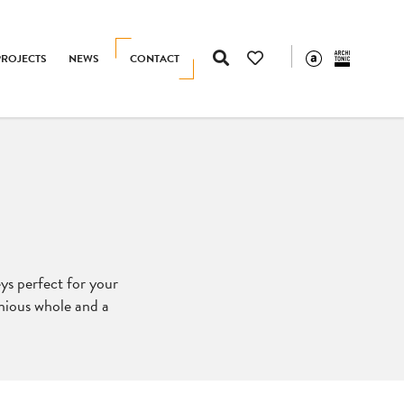
PROJECTS
NEWS
CONTACT
eys perfect for your
nious whole and a