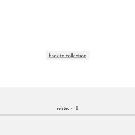
back to collection
related - 18