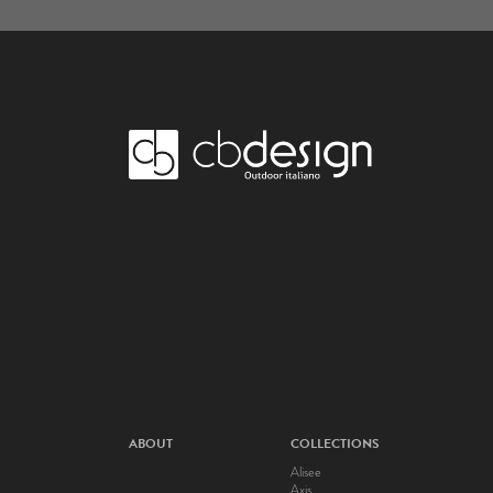
ABOUT
COLLECTIONS
Alisee
Axis