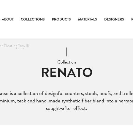
ABOUT
COLLECTIONS
PRODUCTS
MATERIALS
DESIGNERS
 Floating Tray III
Collection
RENATO
so is a collection of designful counters, stools, poufs, and troll
minium, teak and hand-made synthetic fiber blend into a harmo
sought-after effect.