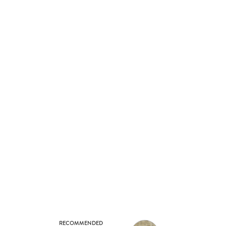
RECOMMENDED