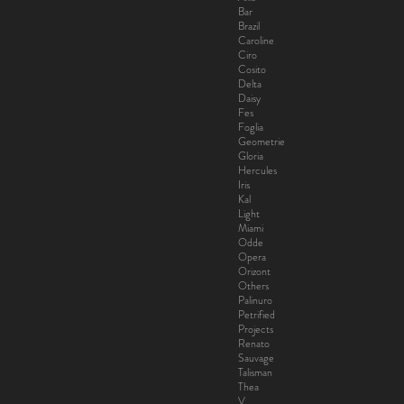
Bar
Brazil
Caroline
Ciro
Cosito
Delta
Daisy
Fes
Foglia
Geometrie
Gloria
Hercules
Iris
Kal
Light
Miami
Odde
Opera
Orizont
Others
Palinuro
Petrified
Projects
Renato
Sauvage
Talisman
Thea
V