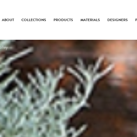
ABOUT
COLLECTIONS
PRODUCTS
MATERIALS
DESIGNERS
olley