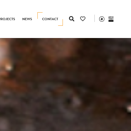
PROJECTS
NEWS
CONTACT