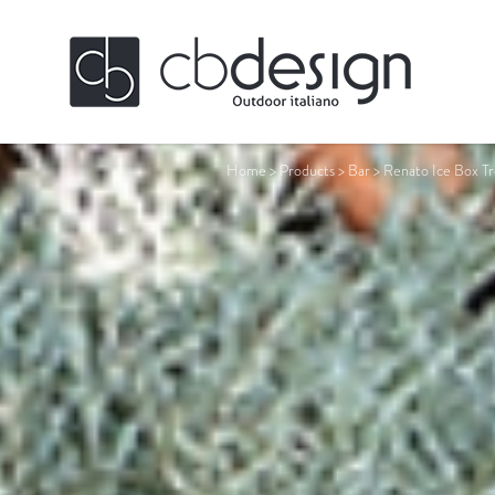
Home
>
Products
>
Bar
>
Renato Ice Box Tr