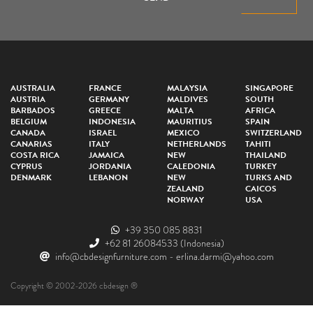
AUSTRALIA
FRANCE
MALAYSIA
SINGAPORE
AUSTRIA
GERMANY
MALDIVES
SOUTH
BARBADOS
GREECE
MALTA
AFRICA
BELGIUM
INDONESIA
MAURITIUS
SPAIN
CANADA
ISRAEL
MEXICO
SWITZERLAND
CANARIAS
ITALY
NETHERLANDS
TAHITI
COSTA RICA
JAMAICA
NEW
THAILAND
CYPRUS
JORDANIA
CALEDONIA
TURKEY
DENMARK
LEBANON
NEW
TURKS AND
ZEALAND
CAICOS
NORWAY
USA
+39 350 085 8831
+62 81 26084533
(Indonesia)
info@cbdesignfurniture.com
-
erlina.darmi@yahoo.com
Copyright © 2002-2026 cbdesign ®