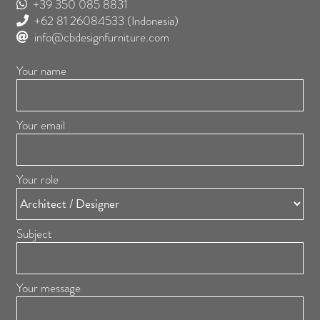
+39 350 085 8831
+62 81 26084533
(Indonesia)
info@cbdesignfurniture.com
Your name
Your email
Your role
Subject
Your message