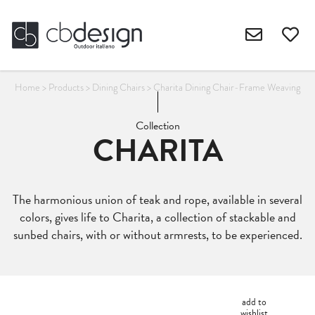
Home
>
Products
>
Dining Chairs
>
Charita Dining Chair-Frame Weaving
Collection
CHARITA
The harmonious union of teak and rope, available in several
colors, gives life to Charita, a collection of stackable and
sunbed chairs, with or without armrests, to be experienced.
add to
wishlist