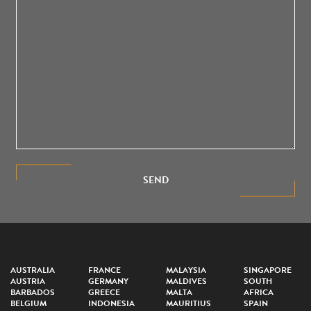
SEND
AUSTRALIA
FRANCE
MALAYSIA
SINGAPORE
AUSTRIA
GERMANY
MALDIVES
SOUTH
BARBADOS
GREECE
MALTA
AFRICA
BELGIUM
INDONESIA
MAURITIUS
SPAIN