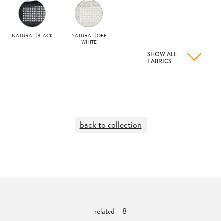
NATURAL | BLACK
NATURAL | OFF
WHITE
SHOW ALL
FABRICS
back to collection
related - 8