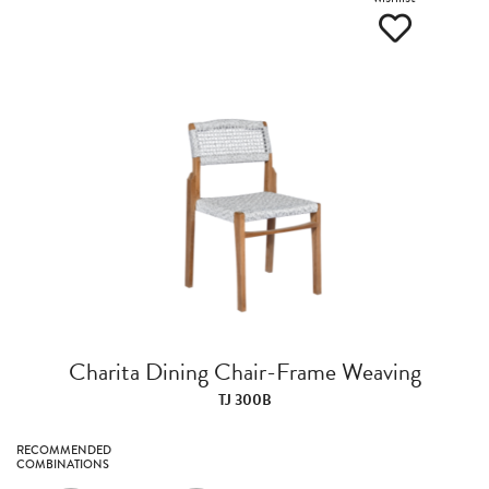
Charita Dining Chair-Frame Weaving
TJ 300B
RECOMMENDED
COMBINATIONS