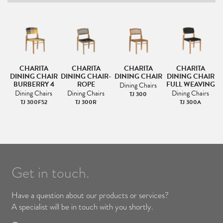
CHARITA
CHARITA
CHARITA
CHARITA
DINING CHAIR
DINING CHAIR-
DINING CHAIR
DINING CHAIR
BURBERRY 4
ROPE
FULL WEAVING
Dining Chairs
Dining Chairs
Dining Chairs
Dining Chairs
TJ 300
TJ 300F52
TJ 300R
TJ 300A
Get in touch.
Have a question about our products or services?
A specialist will be in touch with you shortly.