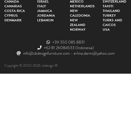
CANADA
ISRAEL
MEXICO
SWITZERLAND
CANARIAS
ITALY
NETHERLANDS
TAHITI
COSTA RICA
JAMAICA
NEW
THAILAND
CYPRUS
JORDANIA
CALEDONIA
TURKEY
DENMARK
LEBANON
NEW
TURKS AND
ZEALAND
CAICOS
NORWAY
USA
+39 350 085 8831
+62 81 26084533
(Indonesia)
info@cbdesignfurniture.com
-
erlina.darmi@yahoo.com
Copyright © 2002-2026 cbdesign ®