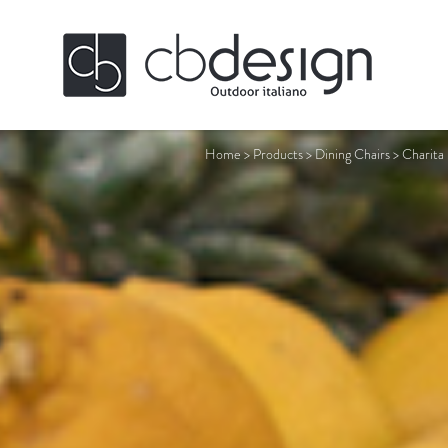
Home
>
Products
>
Dining Chairs
>
Charita