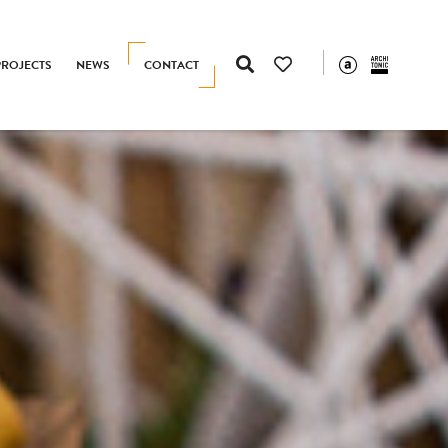
PROJECTS
NEWS
CONTACT