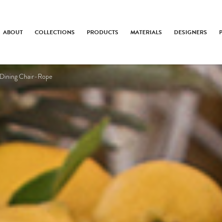
ABOUT
COLLECTIONS
PRODUCTS
MATERIALS
DESIGNERS
 Dining Chair-Rope