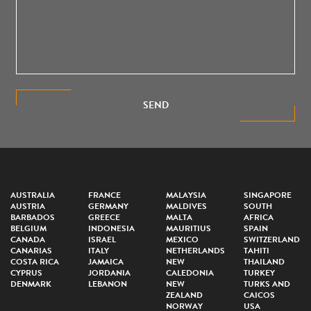
SEND
AUSTRALIA
FRANCE
MALAYSIA
SINGAPORE
AUSTRIA
GERMANY
MALDIVES
SOUTH
BARBADOS
GREECE
MALTA
AFRICA
BELGIUM
INDONESIA
MAURITIUS
SPAIN
CANADA
ISRAEL
MEXICO
SWITZERLAND
CANARIAS
ITALY
NETHERLANDS
TAHITI
COSTA RICA
JAMAICA
NEW
THAILAND
CYPRUS
JORDANIA
CALEDONIA
TURKEY
DENMARK
LEBANON
NEW
TURKS AND
ZEALAND
CAICOS
NORWAY
USA