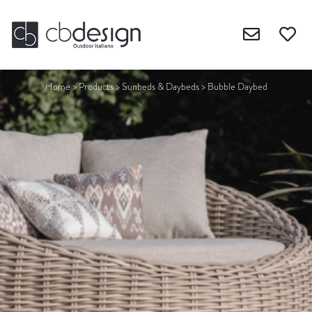
Home
>
Products
>
Sunbeds & Daybeds
>
Bubble Daybed