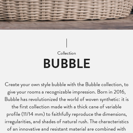
Collection
BUBBLE
Create your own style bubble with the Bubble collection, to
give your rooms a recognizable impression. Born in 2016,
Bubble has revolutionized the world of woven synthetic: it is
the first collection made with a thick cane of variable
profile (11/14 mm) to faithfully reproduce the dimensions,
irregularities, and shades of natural rush. The characteristics
of an innovative and resistant material are combined with