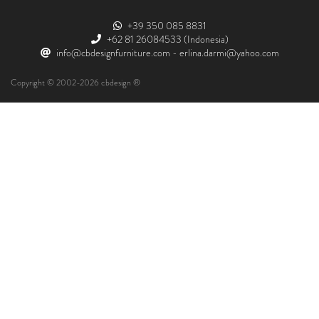
+39 350 085 8831
+62 81 26084533
(Indonesia)
info@cbdesignfurniture.com
-
erlina.darmi@yahoo.com
Copyright © 2002-2026 cbdesign ®