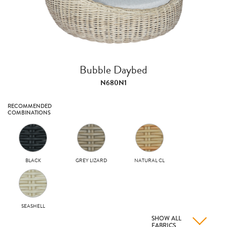
Bubble Daybed
N680N1
RECOMMENDED
COMBINATIONS
BLACK
GREY LIZARD
NATURAL CL
SEASHELL
SHOW ALL
FABRICS