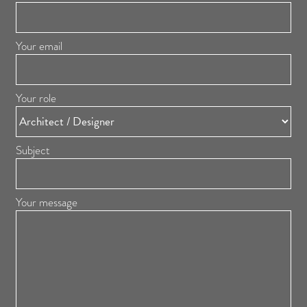
Your email
Your role
Subject
Your message