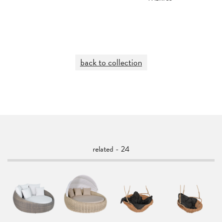
back to collection
related - 24