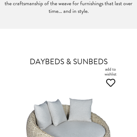
the craftsmanship of the weave for furnishings that last over
time... and in style.
DAYBEDS & SUNBEDS
add to
wishlist