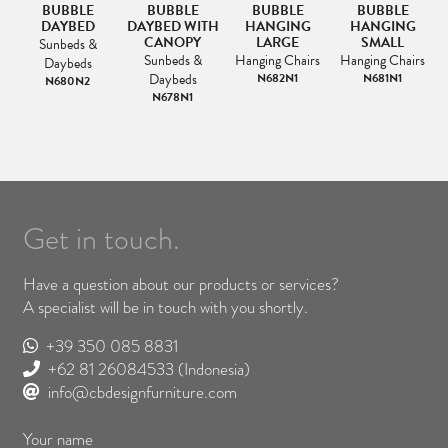
BUBBLE
BUBBLE
BUBBLE
BUBBLE
AR
DAYBED
DAYBED WITH
HANGING
HANGING
L
E-
CANOPY
LARGE
SMALL
Sunbeds &
Sunbeds &
Hanging Chairs
Hanging Chairs
Daybeds
&
Daybeds
N682N1
N681N1
N680N2
N678N1
Get in touch.
Have a question about our products or services?
A specialist will be in touch with you shortly.
+39 350 085 8831
+62 81 26084533
(Indonesia)
info@cbdesignfurniture.com
Your name