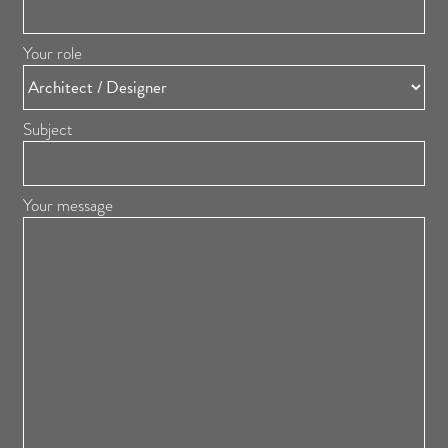
Your role
Subject
Your message