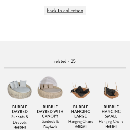
back to collection
related - 25
BUBBLE
BUBBLE
BUBBLE
BUBBLE
AR
DAYBED
DAYBED WITH
HANGING
HANGING
L
E-
CANOPY
LARGE
SMALL
Sunbeds &
Sunbeds &
Hanging Chairs
Hanging Chairs
Daybeds
&
Daybeds
N682N1
N681N1
N680N1