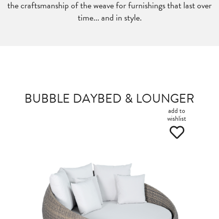
the craftsmanship of the weave for furnishings that last over
time... and in style.
BUBBLE DAYBED & LOUNGER
add to
wishlist