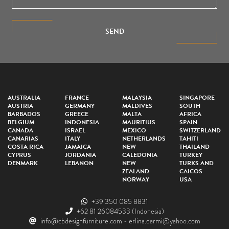
SEND
AUSTRALIA
FRANCE
MALAYSIA
SINGAPORE
AUSTRIA
GERMANY
MALDIVES
SOUTH
BARBADOS
GREECE
MALTA
AFRICA
BELGIUM
INDONESIA
MAURITIUS
SPAIN
CANADA
ISRAEL
MEXICO
SWITZERLAND
CANARIAS
ITALY
NETHERLANDS
TAHITI
COSTA RICA
JAMAICA
NEW
THAILAND
CYPRUS
JORDANIA
CALEDONIA
TURKEY
DENMARK
LEBANON
NEW
TURKS AND
ZEALAND
CAICOS
NORWAY
USA
+39 350 085 8831
+62 81 26084533
(Indonesia)
info@cbdesignfurniture.com
-
erlina.darmi@yahoo.com