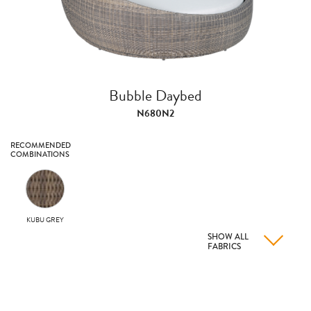
Bubble Daybed
N680N2
RECOMMENDED
COMBINATIONS
KUBU GREY
SHOW ALL
FABRICS