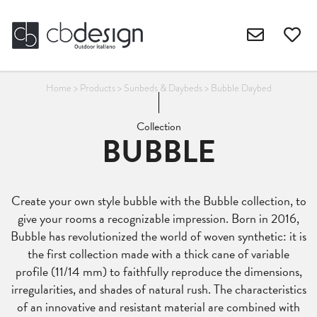
Home
>
Products
>
Sunbeds & Daybeds
>
Bubble Daybed
Collection
BUBBLE
Create your own style bubble with the Bubble collection, to
give your rooms a recognizable impression. Born in 2016,
Bubble has revolutionized the world of woven synthetic: it is
the first collection made with a thick cane of variable
profile (11/14 mm) to faithfully reproduce the dimensions,
irregularities, and shades of natural rush. The characteristics
of an innovative and resistant material are combined with