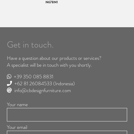
N678N1
Get in touch.
Have a question about our products or services?
A specialist will be in touch with you shortly.
+39 350 085 8831
+62 81 26084533
(Indonesia)
info@cbdesignfurniture.com
Your name
Your email