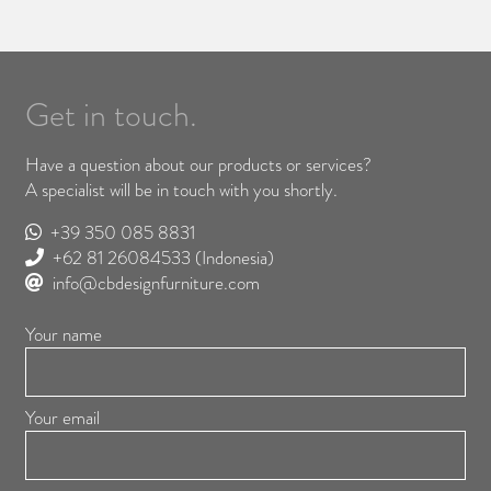
Get in touch.
Have a question about our products or services?
A specialist will be in touch with you shortly.
+39 350 085 8831
+62 81 26084533
(Indonesia)
info@cbdesignfurniture.com
Your name
Your email