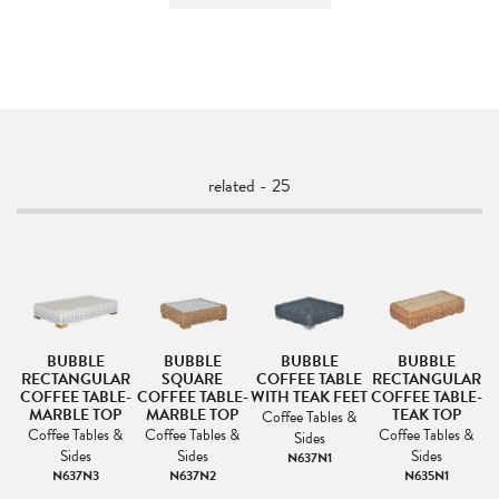
related - 25
BUBBLE
BUBBLE
BUBBLE
BUBBLE
RECTANGULAR
SQUARE
COFFEE TABLE
RECTANGULAR
COFFEE TABLE-
COFFEE TABLE-
WITH TEAK FEET
COFFEE TABLE-
C
MARBLE TOP
MARBLE TOP
TEAK TOP
s
Coffee Tables &
Coffee Tables &
Coffee Tables &
Coffee Tables &
Sides
Sides
Sides
Sides
N637N1
N637N3
N637N2
N635N1