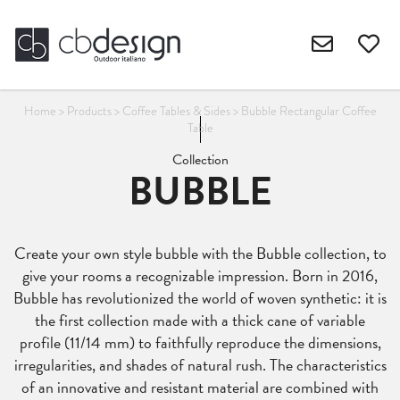
Home
>
Products
>
Coffee Tables & Sides
>
Bubble Rectangular Coffee
Table
Collection
BUBBLE
Create your own style bubble with the Bubble collection, to
give your rooms a recognizable impression. Born in 2016,
Bubble has revolutionized the world of woven synthetic: it is
the first collection made with a thick cane of variable
profile (11/14 mm) to faithfully reproduce the dimensions,
irregularities, and shades of natural rush. The characteristics
of an innovative and resistant material are combined with