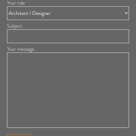
Your role
Subject
Your message