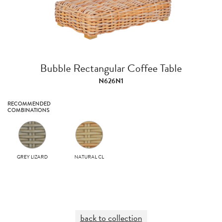
Bubble Rectangular Coffee Table
N626N1
RECOMMENDED
COMBINATIONS
GREY LIZARD
NATURAL CL
back to collection