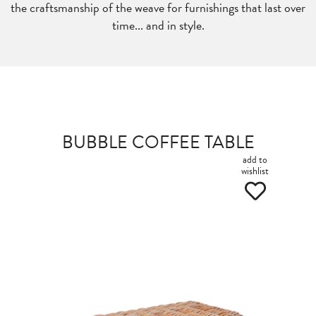
the craftsmanship of the weave for furnishings that last over
time... and in style.
BUBBLE COFFEE TABLE
add to
wishlist