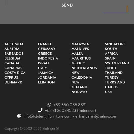
SEND
AUSTRALIA
FRANCE
MALAYSIA
SINGAPORE
AUSTRIA
GERMANY
MALDIVES
SOUTH
BARBADOS
GREECE
MALTA
AFRICA
BELGIUM
INDONESIA
MAURITIUS
SPAIN
CANADA
ISRAEL
MEXICO
SWITZERLAND
CANARIAS
ITALY
NETHERLANDS
TAHITI
COSTA RICA
JAMAICA
NEW
THAILAND
CYPRUS
JORDANIA
CALEDONIA
TURKEY
DENMARK
LEBANON
NEW
TURKS AND
ZEALAND
CAICOS
NORWAY
USA
+39 350 085 8831
+62 81 26084533
(Indonesia)
info@cbdesignfurniture.com
-
erlina.darmi@yahoo.com
Copyright © 2002-2026 cbdesign ®