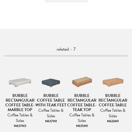
related - 7
BUBBLE
BUBBLE
BUBBLE
BUBBLE
RECTANGULAR
COFFEE TABLE
RECTANGULAR
RECTANGULAR
LE
COFFEE TABLE-
WITH TEAK FEET
COFFEE TABLE-
COFFEE TABLE
C
MARBLE TOP
TEAK TOP
&
Coffee Tables &
Coffee Tables &
Coffee Tables &
Coffee Tables &
Sides
Sides
Sides
Sides
N637N1
N626N1
N637N3
N635N1