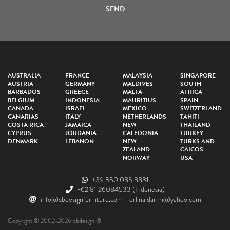
SEND
AUSTRALIA
FRANCE
MALAYSIA
SINGAPORE
AUSTRIA
GERMANY
MALDIVES
SOUTH
BARBADOS
GREECE
MALTA
AFRICA
BELGIUM
INDONESIA
MAURITIUS
SPAIN
CANADA
ISRAEL
MEXICO
SWITZERLAND
CANARIAS
ITALY
NETHERLANDS
TAHITI
COSTA RICA
JAMAICA
NEW
THAILAND
CYPRUS
JORDANIA
CALEDONIA
TURKEY
DENMARK
LEBANON
NEW
TURKS AND
ZEALAND
CAICOS
NORWAY
USA
+39 350 085 8831
+62 81 26084533
(Indonesia)
info@cbdesignfurniture.com
-
erlina.darmi@yahoo.com
Copyright © 2002-2026 cbdesign ®