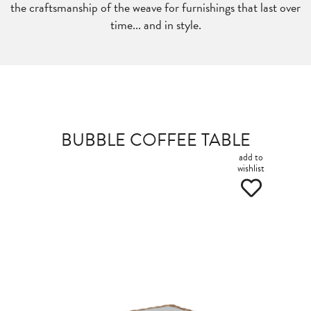
the craftsmanship of the weave for furnishings that last over
time... and in style.
BUBBLE COFFEE TABLE
add to
wishlist