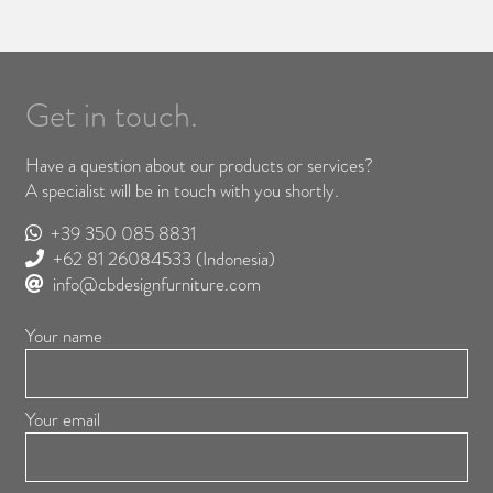
Get in touch.
Have a question about our products or services?
A specialist will be in touch with you shortly.
+39 350 085 8831
+62 81 26084533
(Indonesia)
info@cbdesignfurniture.com
Your name
Your email