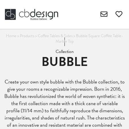
Home
>
Products
>
Coffee Tables & Sides
>
Bubble Square Coffee Table-
Marble Top
Collection
BUBBLE
Create your own style bubble with the Bubble collection, to
give your rooms a recognizable impression. Born in 2016,
Bubble has revolutionized the world of woven synthetic: it is
the first collection made with a thick cane of variable
profile (11/14 mm) to faithfully reproduce the dimensions,
irregularities, and shades of natural rush. The characteristics
of an innovative and resistant material are combined with