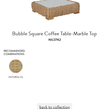
Bubble Square Coffee Table-Marble Top
N637N2
RECOMMENDED
COMBINATIONS
NATURAL CL
back to collection