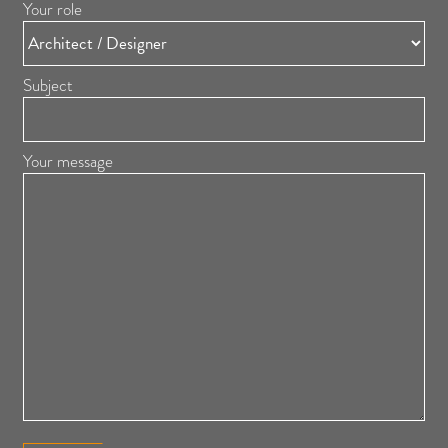
Your role
Subject
Your message