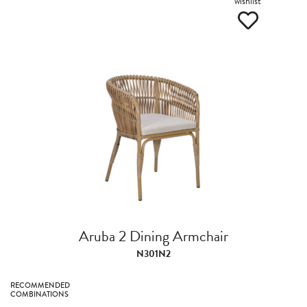
wishlist
Aruba 2 Dining Armchair
N301N2
RECOMMENDED
COMBINATIONS