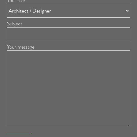
Your role
Subject
Your message