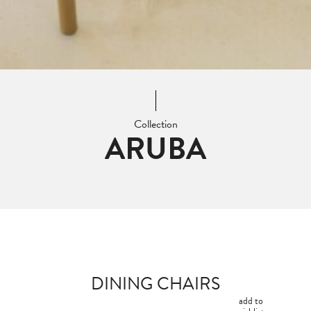
Collection
ARUBA
DINING CHAIRS
add to