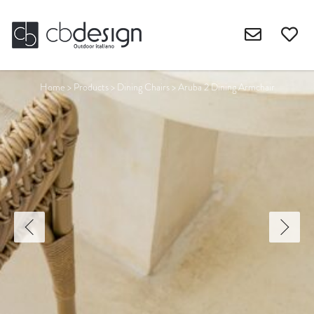
Home
>
Products
>
Dining Chairs
>
Aruba 2 Dining Armchair