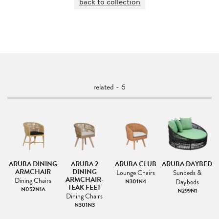
back to collection
related - 6
ED
ARUBA DINING
ARUBA 2
ARUBA CLUB
ARUBA DAYBED
ARMCHAIR
DINING
L
Lounge Chairs
Sunbeds &
ARMCHAIR-
Dining Chairs
N301N4
Daybeds
TEAK FEET
N052N1A
N299N1
Dining Chairs
N301N3