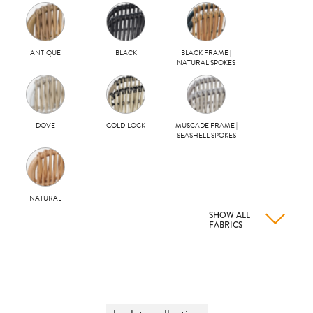
ANTIQUE
BLACK
BLACK FRAME |
NATURAL SPOKES
DOVE
GOLDILOCK
MUSCADE FRAME |
SEASHELL SPOKES
NATURAL
SHOW ALL
FABRICS