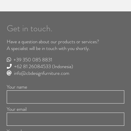
Get in touch.
Have a question about our products or services?
A specialist will be in touch with you shortly.
+39 350 085 8831
+62 81 26084533
(Indonesia)
info@cbdesignfurniture.com
Your name
Your email