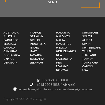
SEND
AUSTRALIA
FRANCE
MALAYSIA
SINGAPORE
AUSTRIA
GERMANY
MALDIVES
SOUTH
BARBADOS
GREECE
MALTA
AFRICA
BELGIUM
INDONESIA
MAURITIUS
SPAIN
CANADA
ISRAEL
MEXICO
SWITZERLAND
CANARIAS
ITALY
NETHERLANDS
TAHITI
COSTA RICA
JAMAICA
NEW
THAILAND
CYPRUS
JORDANIA
CALEDONIA
TURKEY
DENMARK
LEBANON
NEW
TURKS AND
ZEALAND
CAICOS
NORWAY
USA
+39 350 085 8831
+62 81 26084533
(Indonesia)
info@cbdesignfurniture.com
-
erlina.darmi@yahoo.com
Copyright © 2002-2026 cbdesign ®