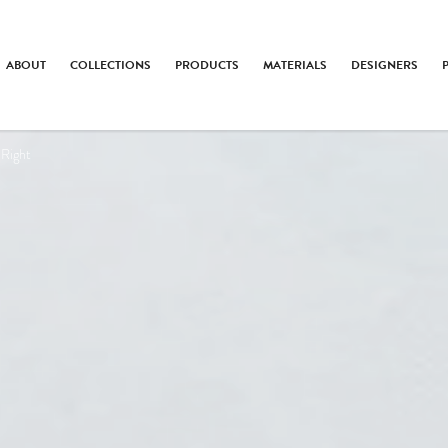
ABOUT
COLLECTIONS
PRODUCTS
MATERIALS
DESIGNERS
 Right