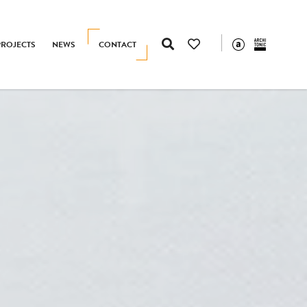
PROJECTS
NEWS
CONTACT