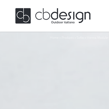
Home
>
Products
>
Sofas
>
Vienna Modular