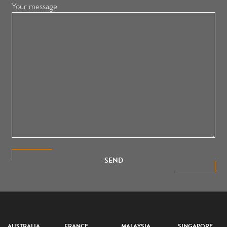
Your message
SEND
AUSTRALIA
FRANCE
MALAYSIA
SINGAPORE