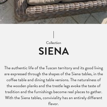
Collection
SIENA
The authentic life of the Tuscan territory and its good living
are expressed through the shapes of the Siena tables, in the
coffee table and dining table versions. The naturalness of
the wooden planks and the trestle legs evoke the taste of
tradition and the furnishings become real places to gather.
With the Siena tables, conviviality has an entirely different
flavor.