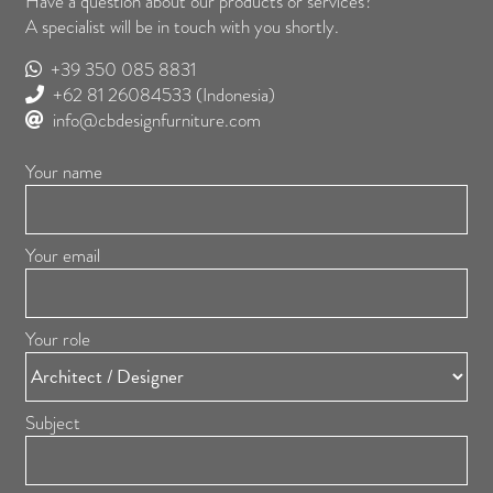
Have a question about our products or services?
A specialist will be in touch with you shortly.
+39 350 085 8831
+62 81 26084533
(Indonesia)
info@cbdesignfurniture.com
Your name
Your email
Your role
Subject