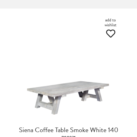
add to
wishlist
Siena Coffee Table Smoke White 140