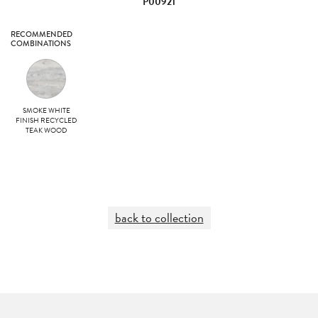
P00921
RECOMMENDED
COMBINATIONS
SMOKE WHITE
FINISH RECYCLED
TEAK WOOD
back to collection