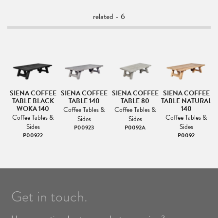
related - 6
E
SIENA COFFEE
SIENA COFFEE
SIENA COFFEE
SIENA COFFEE
S
TABLE BLACK
TABLE 140
TABLE 80
TABLE NATURAL
WOKA 140
140
Coffee Tables &
Coffee Tables &
Coffee Tables &
Coffee Tables &
Sides
Sides
Sides
Sides
P00923
P0092A
P00922
P0092
Get in touch.