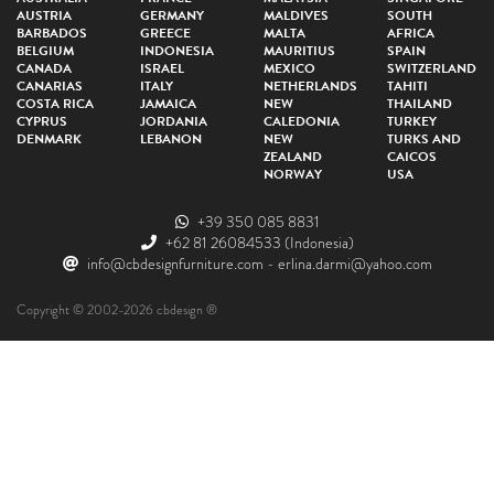
AUSTRIA
GERMANY
MALDIVES
SOUTH
BARBADOS
GREECE
MALTA
AFRICA
BELGIUM
INDONESIA
MAURITIUS
SPAIN
CANADA
ISRAEL
MEXICO
SWITZERLAND
CANARIAS
ITALY
NETHERLANDS
TAHITI
COSTA RICA
JAMAICA
NEW
THAILAND
CYPRUS
JORDANIA
CALEDONIA
TURKEY
DENMARK
LEBANON
NEW
TURKS AND
ZEALAND
CAICOS
NORWAY
USA
+39 350 085 8831
+62 81 26084533
(Indonesia)
info@cbdesignfurniture.com
-
erlina.darmi@yahoo.com
Copyright © 2002-2026 cbdesign ®