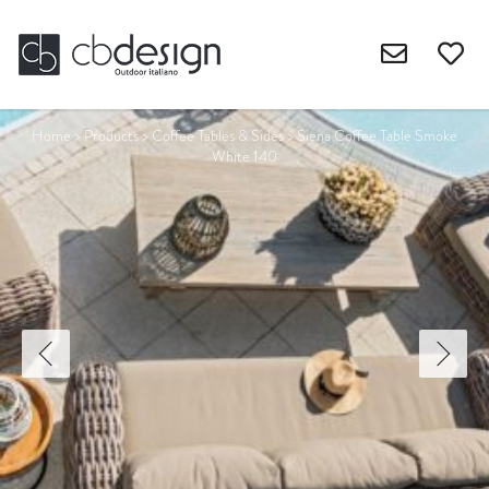
Home
>
Products
>
Coffee Tables & Sides
>
Siena Coffee Table Smoke
White 140