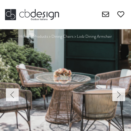
Home
>
Products
>
Dining Chairs
>
Lodz Dining Armchair