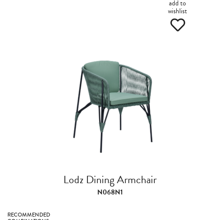
add to
wishlist
Lodz Dining Armchair
N068N1
RECOMMENDED