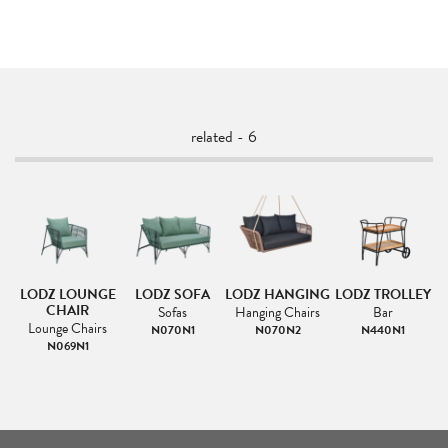
related - 6
LODZ LOUNGE
LODZ SOFA
LODZ HANGING
LODZ TROLLEY
CHAIR
Sofas
Hanging Chairs
Bar
L
Lounge Chairs
N070N1
N070N2
N440N1
N069N1