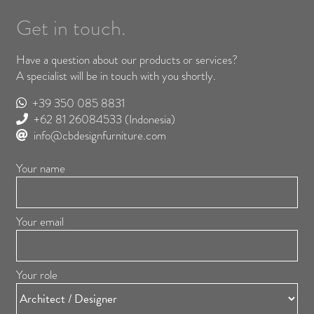
Get in touch.
Have a question about our products or services?
A specialist will be in touch with you shortly.
+39 350 085 8831
+62 81 26084533
(Indonesia)
info@cbdesignfurniture.com
Your name
Your email
Your role