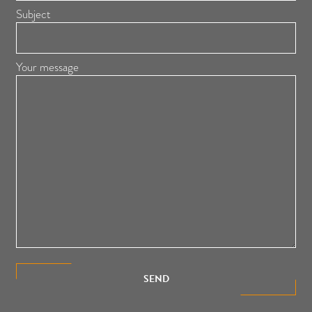
Subject
Your message
SEND