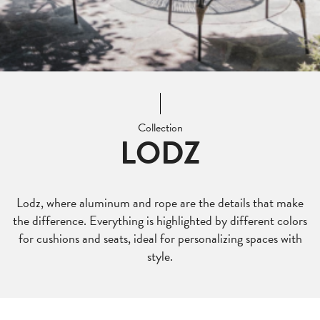
Collection
LODZ
Lodz, where aluminum and rope are the details that make
the difference. Everything is highlighted by different colors
for cushions and seats, ideal for personalizing spaces with
style.