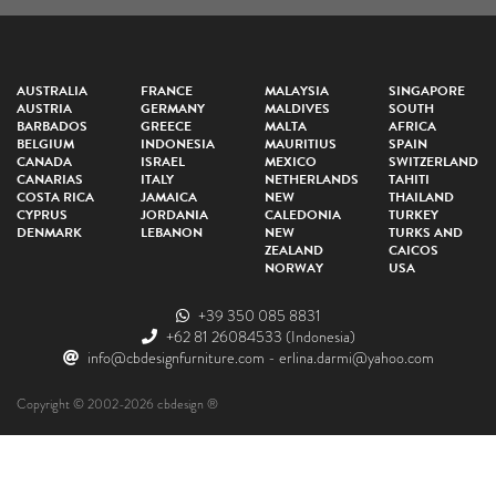
AUSTRALIA
FRANCE
MALAYSIA
SINGAPORE
AUSTRIA
GERMANY
MALDIVES
SOUTH
BARBADOS
GREECE
MALTA
AFRICA
BELGIUM
INDONESIA
MAURITIUS
SPAIN
CANADA
ISRAEL
MEXICO
SWITZERLAND
CANARIAS
ITALY
NETHERLANDS
TAHITI
COSTA RICA
JAMAICA
NEW
THAILAND
CYPRUS
JORDANIA
CALEDONIA
TURKEY
DENMARK
LEBANON
NEW
TURKS AND
ZEALAND
CAICOS
NORWAY
USA
+39 350 085 8831
+62 81 26084533
(Indonesia)
info@cbdesignfurniture.com
-
erlina.darmi@yahoo.com
Copyright © 2002-2026 cbdesign ®