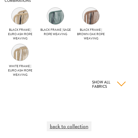
COMBINATIONS
BLACK FRAME |
BLACK FRAME | SAGE
BLACK FRAME |
EURO ASH ROPE
ROPE WEAVING
BROWN OAK ROPE
WEAVING
WEAVING
WHITE FRAME |
EURO ASH ROPE
WEAVING
SHOW ALL
FABRICS
back to collection