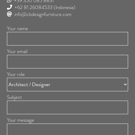
+39 350 085 8831
+62 81 26084533
(Indonesia)
info@cbdesignfurniture.com
Your name
Your email
Your role
Subject
Your message