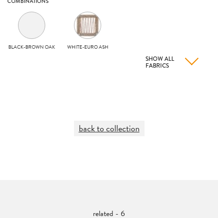
COMBINATIONS
BLACK-BROWN OAK
WHITE-EURO ASH
SHOW ALL
FABRICS
back to collection
related - 6