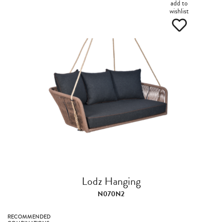
add to
wishlist
Lodz Hanging
N070N2
RECOMMENDED