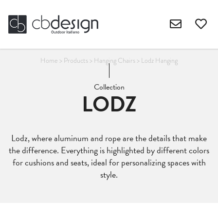
Home
>
Products
>
Hanging Chairs
>
Lodz Hanging
Collection
LODZ
Lodz, where aluminum and rope are the details that make
the difference. Everything is highlighted by different colors
for cushions and seats, ideal for personalizing spaces with
style.