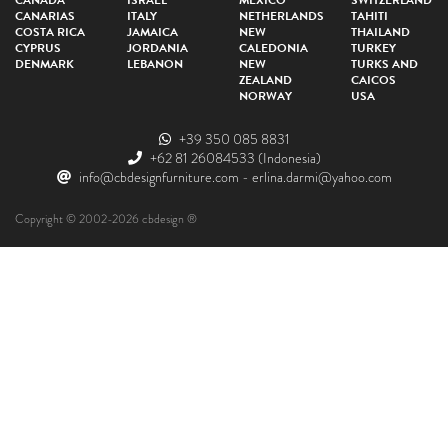
CANADA
ISRAEL
MEXICO
SWITZERLAND
CANARIAS
ITALY
NETHERLANDS
TAHITI
COSTA RICA
JAMAICA
NEW
THAILAND
CYPRUS
JORDANIA
CALEDONIA
TURKEY
DENMARK
LEBANON
NEW
TURKS AND
ZEALAND
CAICOS
NORWAY
USA
+39 350 085 8831
+62 81 26084533
(Indonesia)
info@cbdesignfurniture.com
-
erlina.darmi@yahoo.com
Copyright © 2002-2026 cbdesign ®