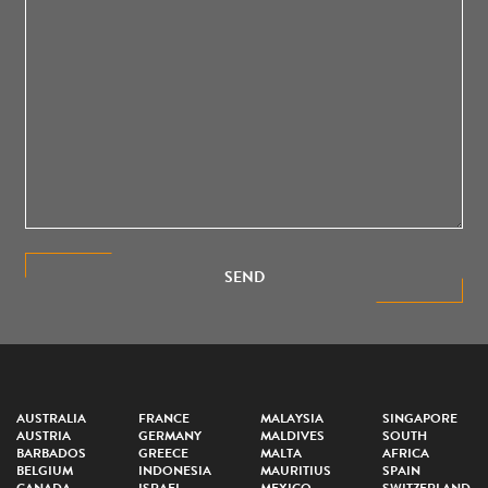
SEND
AUSTRALIA
FRANCE
MALAYSIA
SINGAPORE
AUSTRIA
GERMANY
MALDIVES
SOUTH
BARBADOS
GREECE
MALTA
AFRICA
BELGIUM
INDONESIA
MAURITIUS
SPAIN