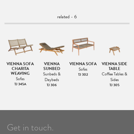
related - 6
VIENNA SOFA
VIENNA
VIENNA SOFA
VIENNA SIDE
AR
CHARITA
SUNBED
TABLE
C
Sofas
LE
WEAVING
Sunbeds &
Coffee Tables &
TJ 302
&
Sofas
Daybeds
Sides
TJ 345A
TJ 306
TJ 305
Get in touch.