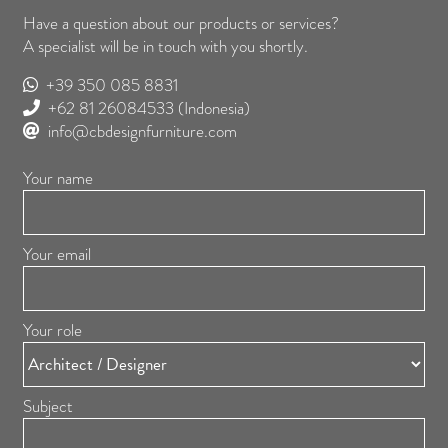
Have a question about our products or services?
A specialist will be in touch with you shortly.
+39 350 085 8831
+62 81 26084533
(Indonesia)
info@cbdesignfurniture.com
Your name
Your email
Your role
Subject