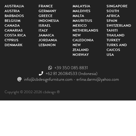
AUSTRALIA
FRANCE
MALAYSIA
SINGAPORE
AUSTRIA
GERMANY
MALDIVES
SOUTH
BARBADOS
GREECE
MALTA
AFRICA
BELGIUM
INDONESIA
MAURITIUS
SPAIN
CANADA
ISRAEL
MEXICO
SWITZERLAND
CANARIAS
ITALY
NETHERLANDS
TAHITI
COSTA RICA
JAMAICA
NEW
THAILAND
CYPRUS
JORDANIA
CALEDONIA
TURKEY
DENMARK
LEBANON
NEW
TURKS AND
ZEALAND
CAICOS
NORWAY
USA
+39 350 085 8831
+62 81 26084533
(Indonesia)
info@cbdesignfurniture.com
-
erlina.darmi@yahoo.com
Copyright © 2002-2026 cbdesign ®