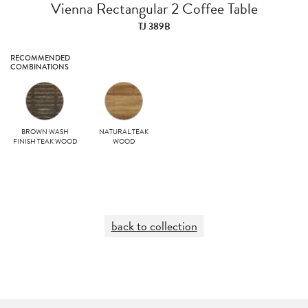
Vienna Rectangular 2 Coffee Table
TJ 389B
RECOMMENDED
COMBINATIONS
BROWN WASH
NATURAL TEAK
FINISH TEAK WOOD
WOOD
back to collection