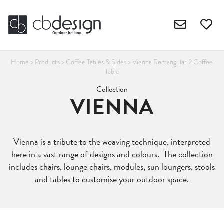
Home
>
Products
>
Coffee Tables & Sides
>
Vienna Rectangular 2 Coffee
Table
Collection
VIENNA
Vienna is a tribute to the weaving technique, interpreted
here in a vast range of designs and colours. The collection
includes chairs, lounge chairs, modules, sun loungers, stools
and tables to customise your outdoor space.