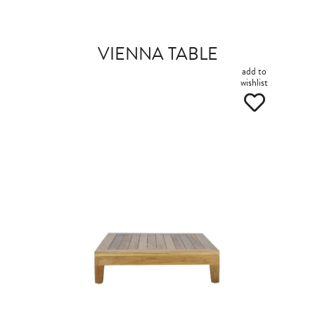
VIENNA TABLE
add to
wishlist