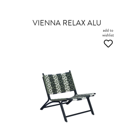
VIENNA RELAX ALU
add to
wishlist