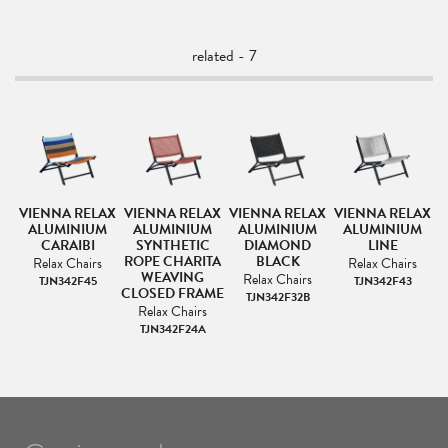
related - 7
AX
VIENNA RELAX
VIENNA RELAX
VIENNA RELAX
VIENNA RELAX
V
M
ALUMINIUM
ALUMINIUM
ALUMINIUM
ALUMINIUM
RT
CARAIBI
SYNTHETIC
DIAMOND
LINE
ROPE CHARITA
BLACK
Relax Chairs
Relax Chairs
WEAVING
Relax Chairs
TJN342F45
TJN342F43
CLOSED FRAME
TJN342F32B
Relax Chairs
TJN342F24A