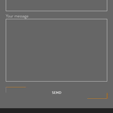
Your message
SEND