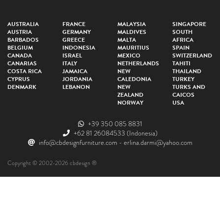
AUSTRALIA
FRANCE
MALAYSIA
SINGAPORE
AUSTRIA
GERMANY
MALDIVES
SOUTH
BARBADOS
GREECE
MALTA
AFRICA
BELGIUM
INDONESIA
MAURITIUS
SPAIN
CANADA
ISRAEL
MEXICO
SWITZERLAND
CANARIAS
ITALY
NETHERLANDS
TAHITI
COSTA RICA
JAMAICA
NEW
THAILAND
CYPRUS
JORDANIA
CALEDONIA
TURKEY
DENMARK
LEBANON
NEW
TURKS AND
ZEALAND
CAICOS
NORWAY
USA
+39 350 085 8831
+62 81 26084533
(Indonesia)
info@cbdesignfurniture.com
-
erlina.darmi@yahoo.com
Copyright © 2002-2026 cbdesign ®