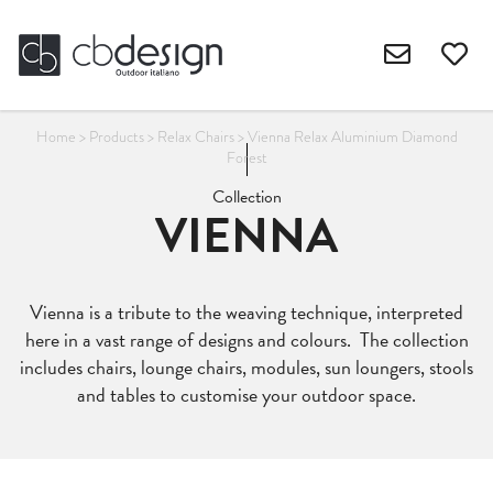
Home
>
Products
>
Relax Chairs
>
Vienna Relax Aluminium Diamond
Forest
Collection
VIENNA
Vienna is a tribute to the weaving technique, interpreted
here in a vast range of designs and colours. The collection
includes chairs, lounge chairs, modules, sun loungers, stools
and tables to customise your outdoor space.