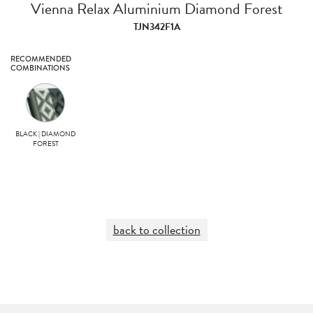
Vienna Relax Aluminium Diamond Forest
TJN342F1A
RECOMMENDED
COMBINATIONS
BLACK | DIAMOND
FOREST
back to collection