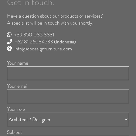
Get in touch.
Have a question about our products or services?
A specialist will be in touch with you shortly.
+39 350 085 8831
+62 81 26084533
(Indonesia)
info@cbdesignfurniture.com
Your name
Your email
Your role
Subject