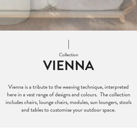
Collection
VIENNA
Vienna is a tribute to the weaving technique, interpreted
here in a vast range of designs and colours. The collection
includes chairs, lounge chairs, modules, sun loungers, stools
and tables to customise your outdoor space.