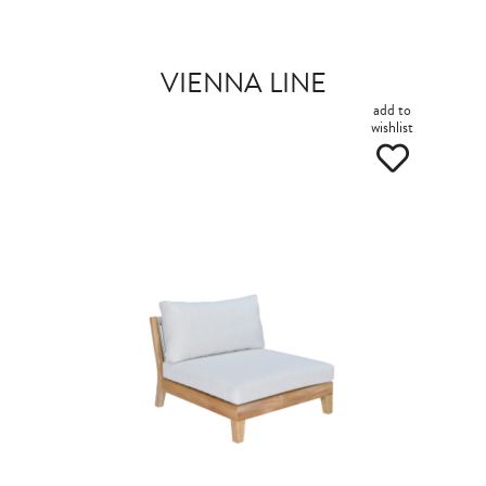
VIENNA LINE
add to
wishlist