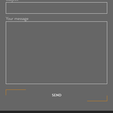
Your message
SEND