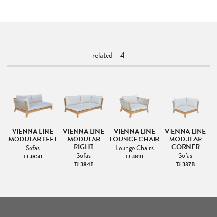
related - 4
VIENNA LINE
VIENNA LINE
VIENNA LINE
VIENNA LINE
MODULAR LEFT
MODULAR
LOUNGE CHAIR
MODULAR
RIGHT
CORNER
Sofas
Lounge Chairs
Sofas
Sofas
TJ 385B
TJ 381B
TJ 384B
TJ 387B