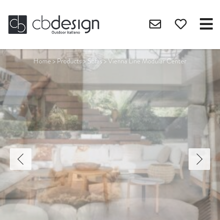
Home
>
Products
>
Sofas
>
Vienna Line Modular Center