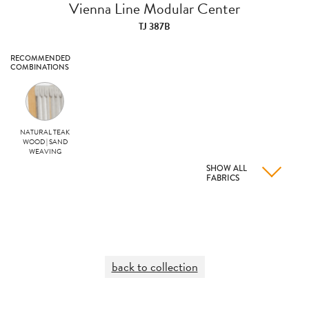
Vienna Line Modular Center
TJ 387B
RECOMMENDED
COMBINATIONS
NATURAL TEAK
WOOD | SAND
WEAVING
SHOW ALL
FABRICS
back to collection