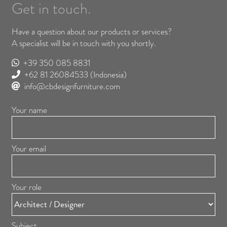
Get in touch.
Have a question about our products or services?
A specialist will be in touch with you shortly.
+39 350 085 8831
+62 81 26084533
(Indonesia)
info@cbdesignfurniture.com
Your name
Your email
Your role
Subject