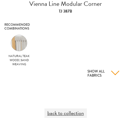
Vienna Line Modular Corner
TJ 387B
RECOMMENDED
COMBINATIONS
NATURAL TEAK
WOOD | SAND
WEAVING
SHOW ALL
FABRICS
back to collection