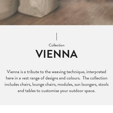
Collection
VIENNA
Vienna is a tribute to the weaving technique, interpreted
here in a vast range of designs and colours. The collection
includes chairs, lounge chairs, modules, sun loungers, stools
and tables to customise your outdoor space.