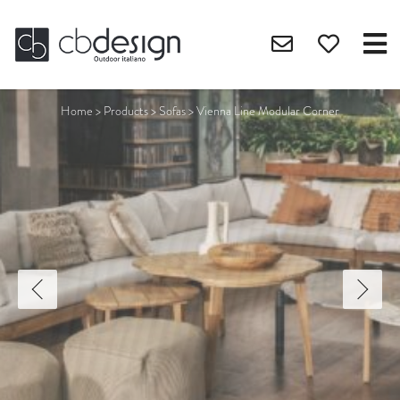
Home
>
Products
>
Sofas
>
Vienna Line Modular Corner