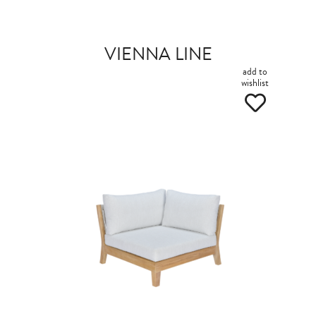
VIENNA LINE
add to
wishlist