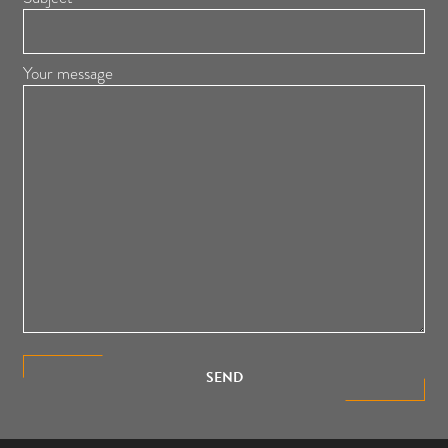
Your message
SEND