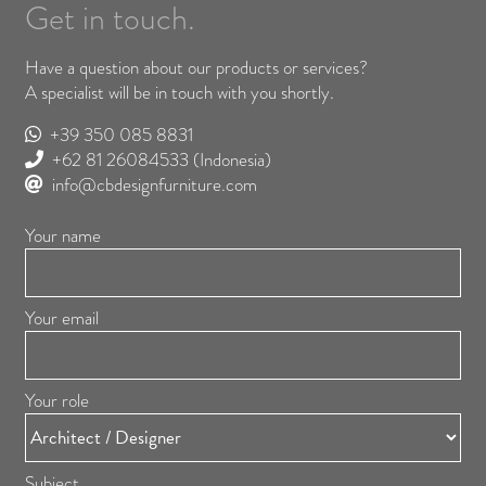
Get in touch.
Have a question about our products or services?
A specialist will be in touch with you shortly.
+39 350 085 8831
+62 81 26084533
(Indonesia)
info@cbdesignfurniture.com
Your name
Your email
Your role
Subject