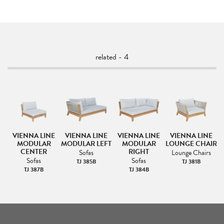
related - 4
VIENNA LINE
VIENNA LINE
VIENNA LINE
VIENNA LINE
MODULAR
MODULAR LEFT
MODULAR
LOUNGE CHAIR
CENTER
RIGHT
Sofas
Lounge Chairs
Sofas
Sofas
TJ 385B
TJ 381B
TJ 387B
TJ 384B