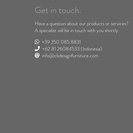
Get in touch.
Have a question about our products or services?
A specialist will be in touch with you shortly.
+39 350 085 8831
+62 81 26084533
(Indonesia)
info@cbdesignfurniture.com