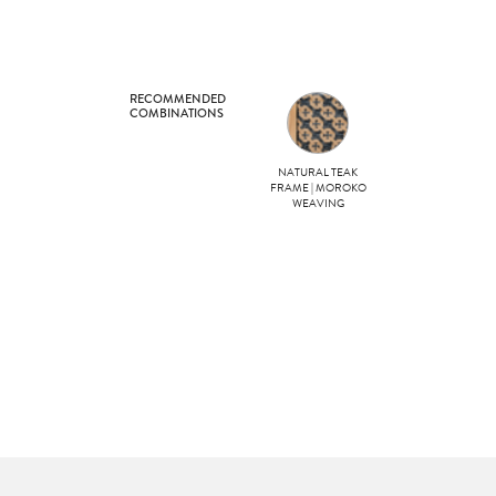
RECOMMENDED
COMBINATIONS
NATURAL TEAK
FRAME | MOROKO
WEAVING