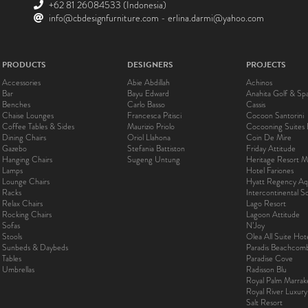
+62 81 26084533
(Indonesia)
info@cbdesignfurniture.com
-
erlina.darmi@yahoo.com
PRODUCTS
DESIGNERS
PROJECTS
Accessories
Abie Abdillah
Achinos
Bar
Bayu Edward
Anahita Golf & Sp
Benches
Carlo Basso
Cassis
Chaise Lounges
Francesca Pitisci
Cocoon Santorini
Coffee Tables & Sides
Maurizio Priolo
Cocooning Suites 
Dining Chairs
Oriol Llahona
Coin De Mire
Gazebo
Stefania Battiston
Friday Attitude
Hanging Chairs
Sugeng Untung
Heritage Resort Ma
Lamps
Hotel Fariones
Lounge Chairs
Hyatt Regency Aq
Racks
Intercontinental 
Relax Chairs
Lago Resort
Rocking Chairs
Lagoon Attitude
Sofas
N’Joy
Stools
Olea All Suite Hot
Sunbeds & Daybeds
Paradis Beachcom
Tables
Paradise Cove
Umbrellas
Radisson Blu
Royal Palm Marra
Royal River Luxur
Salt Resort