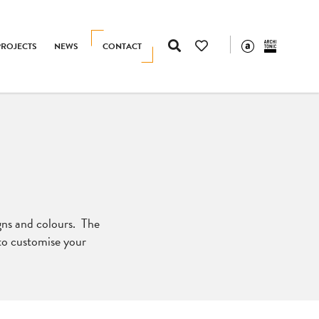
PROJECTS
NEWS
CONTACT
igns and colours. The
 to customise your