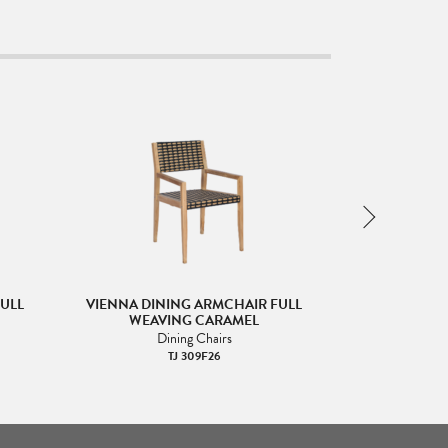
ULL
VIENNA DINING ARMCHAIR FULL
VIENNA DIN
WEAVING CARAMEL
WEAVING
Dining Chairs
Di
TJ 309F26