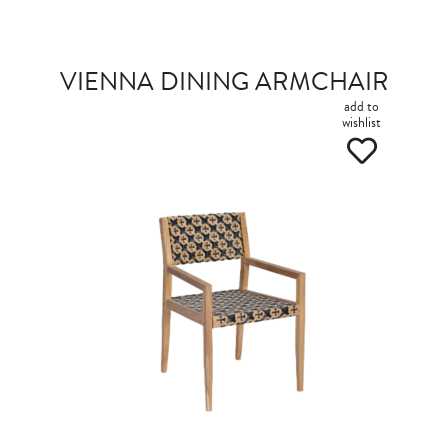
VIENNA DINING ARMCHAIR
add to
wishlist