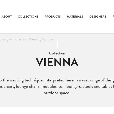
ABOUT
COLLECTIONS
PRODUCTS
MATERIALS
DESIGNERS
Dining Armchair Full Weaving Moroko
Collection
VIENNA
to the weaving technique, interpreted here in a vast range of des
es chairs, lounge chairs, modules, sun loungers, stools and tables
outdoor space.