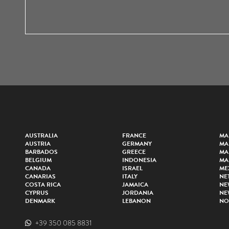
AUSTRALIA
FRANCE
MA
AUSTRIA
GERMANY
MA
BARBADOS
GREECE
MA
BELGIUM
INDONESIA
MA
CANADA
ISRAEL
ME
CANARIAS
ITALY
NE
COSTA RICA
JAMAICA
NE
CYPRUS
JORDANIA
NE
DENMARK
LEBANON
NO
+39 350 085 8831