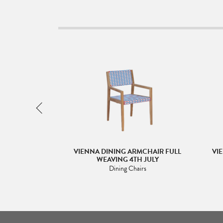
MCHAIR FULL
VIENNA DINING ARMCHAIR FULL
VI
EVRON BLACK
WEAVING 4TH JULY
irs
Dining Chairs
5