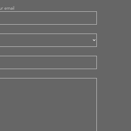
ur email