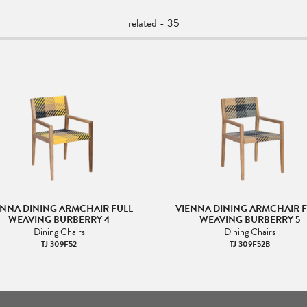
related - 35
ENNA DINING ARMCHAIR FULL
VIENNA DINING ARMCHAIR F
WEAVING BURBERRY 4
WEAVING BURBERRY 5
Dining Chairs
Dining Chairs
TJ 309F52
TJ 309F52B