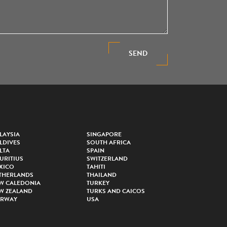
SEND
LAYSIA
SINGAPORE
LDIVES
SOUTH AFRICA
LTA
SPAIN
URITIUS
SWITZERLAND
XICO
TAHITI
THERLANDS
THAILAND
W CALEDONIA
TURKEY
W ZEALAND
TURKS AND CAICOS
RWAY
USA