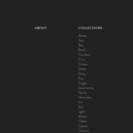
ABOUT
COLLECTIONS
Alisee
Axis
Bar
Brazil
Caroline
Ciro
Cosito
Delta
Daisy
Fes
Foglia
Geometrie
Gloria
Hercules
Iris
Kal
Light
Miami
Odde
Opera
Orizont