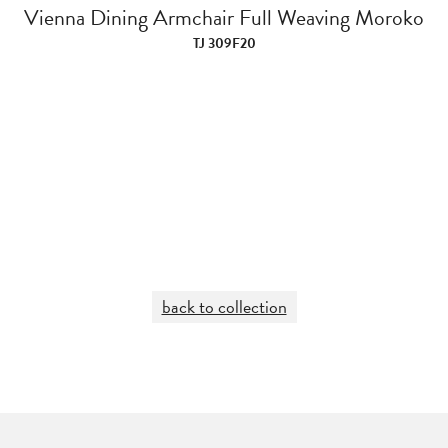
Vienna Dining Armchair Full Weaving Moroko
TJ 309F20
back to collection