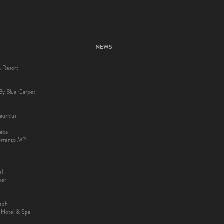
NEWS
a Resort
By Blue Carpet
uritius
aba
Sorrento MP
el
ber
kech
y Hotel & Spa