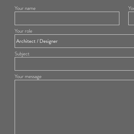
Your name
Yo
Your role
Subject
Your message