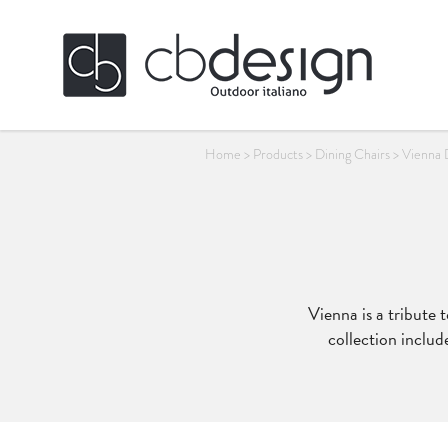
Home
>
Products
>
Dining Chairs
>
Vienna 
Vienna is a tribute 
collection includ