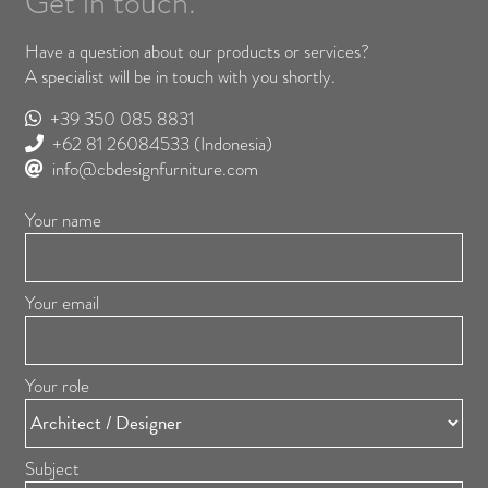
Get in touch.
Have a question about our products or services?
A specialist will be in touch with you shortly.
+39 350 085 8831
+62 81 26084533
(Indonesia)
info@cbdesignfurniture.com
Your name
Your email
Your role
Subject