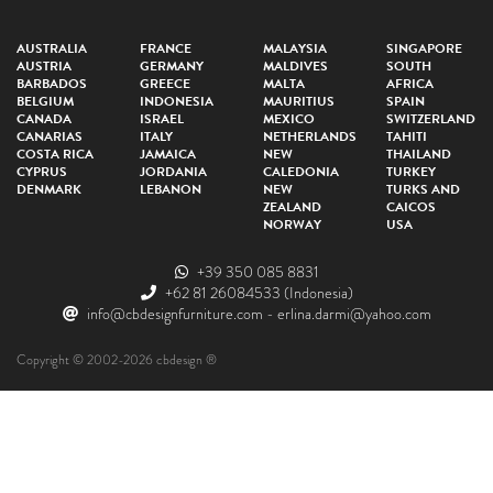
AUSTRALIA
FRANCE
MALAYSIA
SINGAPORE
AUSTRIA
GERMANY
MALDIVES
SOUTH
BARBADOS
GREECE
MALTA
AFRICA
BELGIUM
INDONESIA
MAURITIUS
SPAIN
CANADA
ISRAEL
MEXICO
SWITZERLAND
CANARIAS
ITALY
NETHERLANDS
TAHITI
COSTA RICA
JAMAICA
NEW
THAILAND
CYPRUS
JORDANIA
CALEDONIA
TURKEY
DENMARK
LEBANON
NEW
TURKS AND
ZEALAND
CAICOS
NORWAY
USA
+39 350 085 8831
+62 81 26084533
(Indonesia)
info@cbdesignfurniture.com
-
erlina.darmi@yahoo.com
Copyright © 2002-2026 cbdesign ®