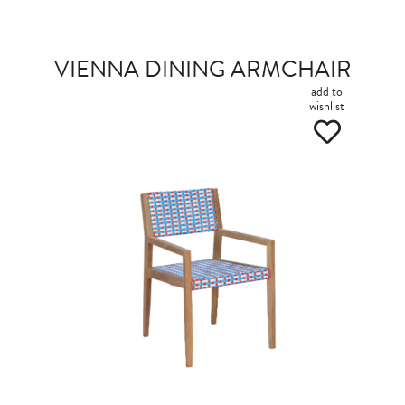
VIENNA DINING ARMCHAIR
add to
wishlist