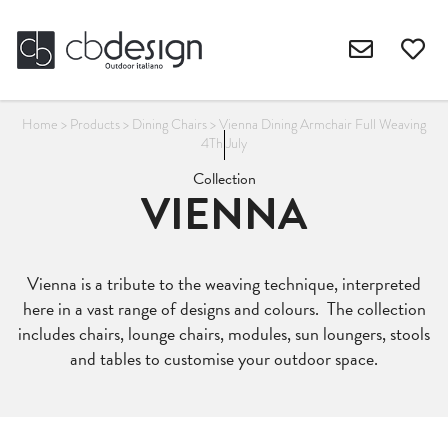
Home
>
Products
>
Dining Chairs
>
Vienna Dining Armchair Full Weaving
4Th July
Collection
VIENNA
Vienna is a tribute to the weaving technique, interpreted
here in a vast range of designs and colours. The collection
includes chairs, lounge chairs, modules, sun loungers, stools
and tables to customise your outdoor space.