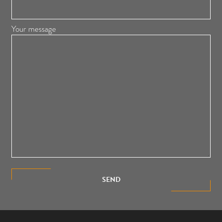
Your message
SEND