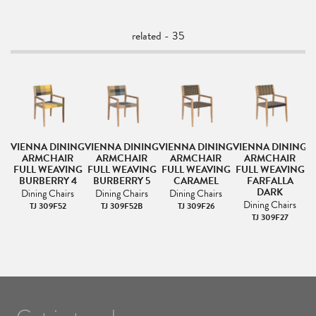
related - 35
NG
VIENNA DINING
VIENNA DINING
VIENNA DINING
VIENNA DINING
V
ARMCHAIR
ARMCHAIR
ARMCHAIR
ARMCHAIR
NG
FULL WEAVING
FULL WEAVING
FULL WEAVING
FULL WEAVING
F
BURBERRY 4
BURBERRY 5
CARAMEL
FARFALLA
DARK
Dining Chairs
Dining Chairs
Dining Chairs
Dining Chairs
TJ 309F52
TJ 309F52B
TJ 309F26
TJ 309F27