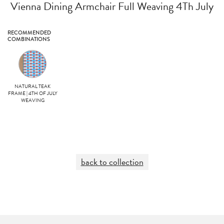
Vienna Dining Armchair Full Weaving 4Th July
RECOMMENDED
COMBINATIONS
NATURAL TEAK
FRAME | 4TH OF JULY
WEAVING
back to collection