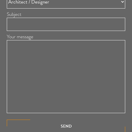
Subject
Your message
SEND