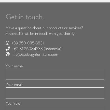
Get in touch.
Have a question about our products or services?
A specialist will be in touch with you shortly.
+39 350 085 8831
+62 81 26084533
(Indonesia)
info@cbdesignfurniture.com
Your name
Your email
Your role