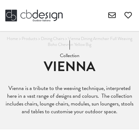
Home
>
Products
>
Dining Chairs
>
Vienna Dining Armchair Full Weaving
Boho Chevron Yellow Big
Collection
VIENNA
Vienna is a tribute to the weaving technique, interpreted
here in a vast range of designs and colours. The collection
includes chairs, lounge chairs, modules, sun loungers, stools
and tables to customise your outdoor space.