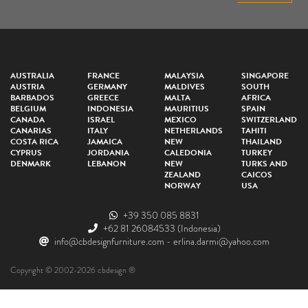
AUSTRALIA
FRANCE
MALAYSIA
SINGAPORE
AUSTRIA
GERMANY
MALDIVES
SOUTH
BARBADOS
GREECE
MALTA
AFRICA
BELGIUM
INDONESIA
MAURITIUS
SPAIN
CANADA
ISRAEL
MEXICO
SWITZERLAND
CANARIAS
ITALY
NETHERLANDS
TAHITI
COSTA RICA
JAMAICA
NEW
THAILAND
CYPRUS
JORDANIA
CALEDONIA
TURKEY
DENMARK
LEBANON
NEW
TURKS AND
ZEALAND
CAICOS
NORWAY
USA
+39 350 085 8831
+62 81 26084533
(Indonesia)
info@cbdesignfurniture.com
-
erlina.darmi@yahoo.com
Copyright © 2002-2026 cbdesign ®