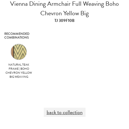
Vienna Dining Armchair Full Weaving Boho
Chevron Yellow Big
TJ 309F10B
RECOMMENDED
COMBINATIONS
NATURAL TEAK
FRAME | BOHO
CHEVRON YELLOW
BIG WEAVING
back to collection