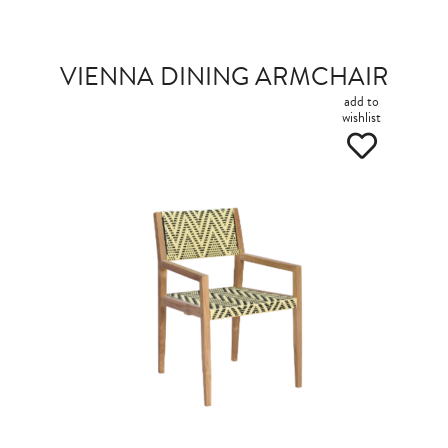
VIENNA DINING ARMCHAIR
add to
wishlist