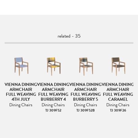
related - 35
NG
VIENNA DINING
VIENNA DINING
VIENNA DINING
VIENNA DINING
V
ARMCHAIR
ARMCHAIR
ARMCHAIR
ARMCHAIR
NG
FULL WEAVING
FULL WEAVING
FULL WEAVING
FULL WEAVING
F
4TH JULY
BURBERRY 4
BURBERRY 5
CARAMEL
Dining Chairs
Dining Chairs
Dining Chairs
Dining Chairs
TJ 309F52
TJ 309F52B
TJ 309F26