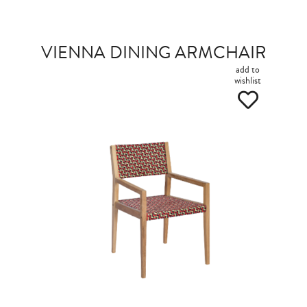
VIENNA DINING ARMCHAIR
add to
wishlist