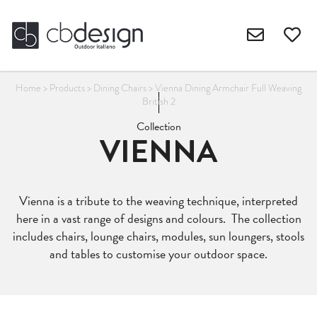
Home
>
Products
>
Dining Chairs
>
Vienna Dining Armchair Full Weaving
British 2
Collection
VIENNA
Vienna is a tribute to the weaving technique, interpreted
here in a vast range of designs and colours. The collection
includes chairs, lounge chairs, modules, sun loungers, stools
and tables to customise your outdoor space.