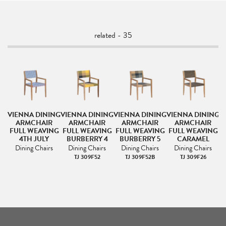
related - 35
NG
VIENNA DINING
VIENNA DINING
VIENNA DINING
VIENNA DINING
V
ARMCHAIR
ARMCHAIR
ARMCHAIR
ARMCHAIR
NG
FULL WEAVING
FULL WEAVING
FULL WEAVING
FULL WEAVING
F
4TH JULY
BURBERRY 4
BURBERRY 5
CARAMEL
Dining Chairs
Dining Chairs
Dining Chairs
Dining Chairs
TJ 309F52
TJ 309F52B
TJ 309F26