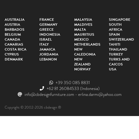
AUSTRALIA
FRANCE
MALAYSIA
SINGAPORE
AUSTRIA
GERMANY
MALDIVES
SOUTH
BARBADOS
GREECE
MALTA
AFRICA
BELGIUM
INDONESIA
MAURITIUS
SPAIN
CANADA
ISRAEL
MEXICO
SWITZERLAND
CANARIAS
ITALY
NETHERLANDS
TAHITI
COSTA RICA
JAMAICA
NEW
THAILAND
CYPRUS
JORDANIA
CALEDONIA
TURKEY
DENMARK
LEBANON
NEW
TURKS AND
ZEALAND
CAICOS
NORWAY
USA
+39 350 085 8831
+62 81 26084533
(Indonesia)
info@cbdesignfurniture.com
-
erlina.darmi@yahoo.com
Copyright © 2002-2026 cbdesign ®