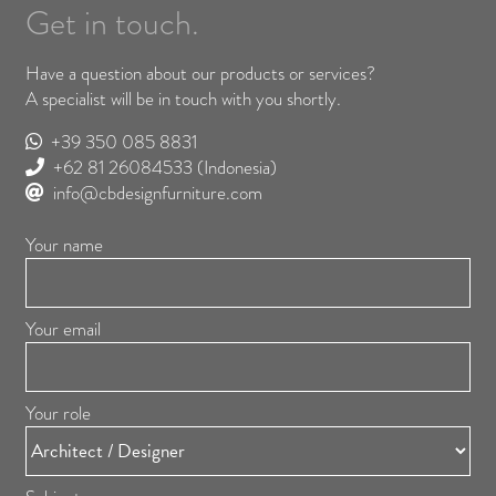
Get in touch.
Have a question about our products or services?
A specialist will be in touch with you shortly.
+39 350 085 8831
+62 81 26084533
(Indonesia)
info@cbdesignfurniture.com
Your name
Your email
Your role