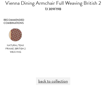
Vienna Dining Armchair Full Weaving British 2
TJ 309F19B
RECOMMENDED
COMBINATIONS
NATURAL TEAK
FRAME | BRITISH 2
WEAVING
back to collection