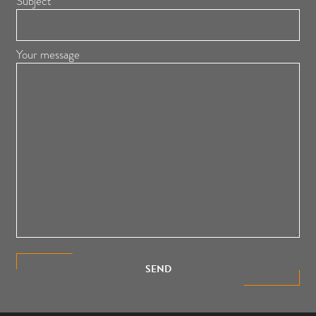
Subject
Your message
SEND