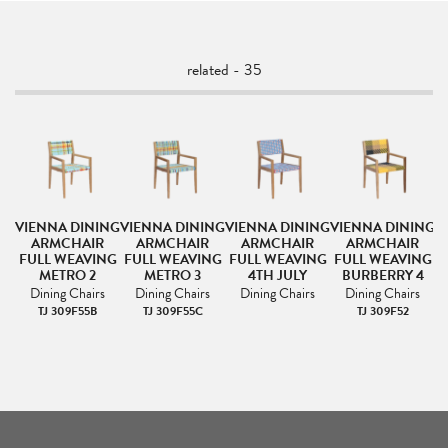
related - 35
NG
VIENNA DINING
VIENNA DINING
VIENNA DINING
VIENNA DINING
V
ARMCHAIR
ARMCHAIR
ARMCHAIR
ARMCHAIR
NG
FULL WEAVING
FULL WEAVING
FULL WEAVING
FULL WEAVING
F
METRO 2
METRO 3
4TH JULY
BURBERRY 4
Dining Chairs
Dining Chairs
Dining Chairs
Dining Chairs
TJ 309F55B
TJ 309F55C
TJ 309F52