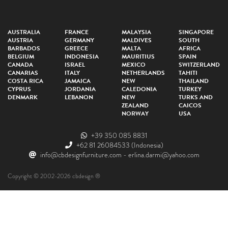
AUSTRALIA
FRANCE
MALAYSIA
SINGAPORE
AUSTRIA
GERMANY
MALDIVES
SOUTH
BARBADOS
GREECE
MALTA
AFRICA
BELGIUM
INDONESIA
MAURITIUS
SPAIN
CANADA
ISRAEL
MEXICO
SWITZERLAND
CANARIAS
ITALY
NETHERLANDS
TAHITI
COSTA RICA
JAMAICA
NEW
THAILAND
CYPRUS
JORDANIA
CALEDONIA
TURKEY
DENMARK
LEBANON
NEW
TURKS AND
ZEALAND
CAICOS
NORWAY
USA
+39 350 085 8831
+62 81 26084533
(Indonesia)
info@cbdesignfurniture.com
-
erlina.darmi@yahoo.com
Copyright © 2002-2026 cbdesign ®