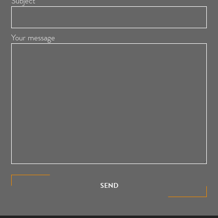
Subject
Your message
SEND