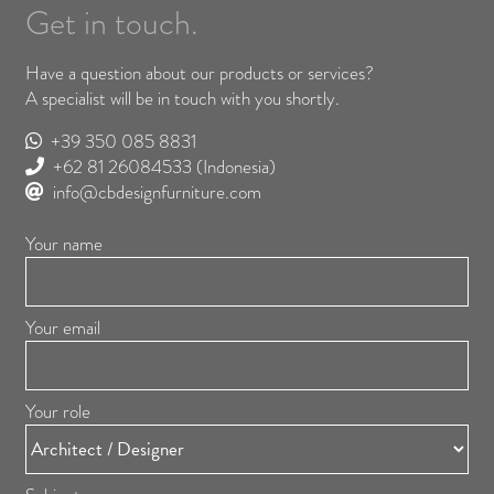
Get in touch.
Have a question about our products or services?
A specialist will be in touch with you shortly.
+39 350 085 8831
+62 81 26084533
(Indonesia)
info@cbdesignfurniture.com
Your name
Your email
Your role