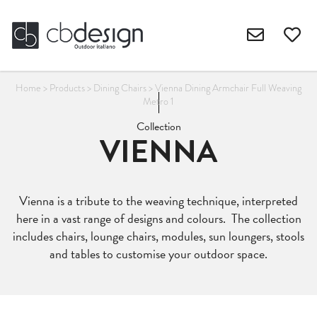
Home
>
Products
>
Dining Chairs
>
Vienna Dining Armchair Full Weaving
Metro 1
Collection
VIENNA
Vienna is a tribute to the weaving technique, interpreted
here in a vast range of designs and colours. The collection
includes chairs, lounge chairs, modules, sun loungers, stools
and tables to customise your outdoor space.