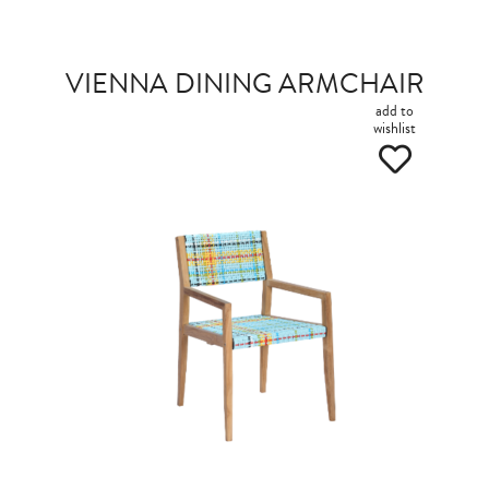
VIENNA DINING ARMCHAIR
add to
wishlist