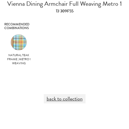
Vienna Dining Armchair Full Weaving Metro 1
TJ 309F55
RECOMMENDED
COMBINATIONS
NATURAL TEAK
FRAME | METRO 1
WEAVING
back to collection