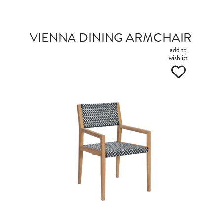
VIENNA DINING ARMCHAIR
add to
wishlist