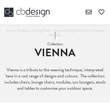
Home
>
Products
>
Dining Chairs
>
Vienna Dining Armchair Full Weaving
Miu Miu
Collection
VIENNA
Vienna is a tribute to the weaving technique, interpreted
here in a vast range of designs and colours. The collection
includes chairs, lounge chairs, modules, sun loungers, stools
and tables to customise your outdoor space.