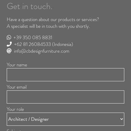
Get in touch.
Have a question about our products or services?
A specialist will be in touch with you shortly.
+39 350 085 8831
+62 81 26084533
(Indonesia)
info@cbdesignfurniture.com
Your name
Your email
Your role