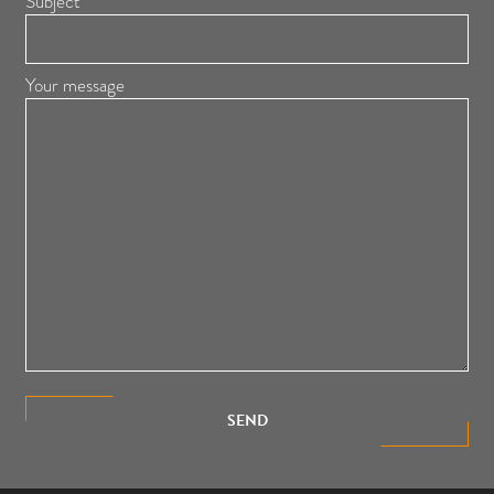
Subject
Your message
SEND