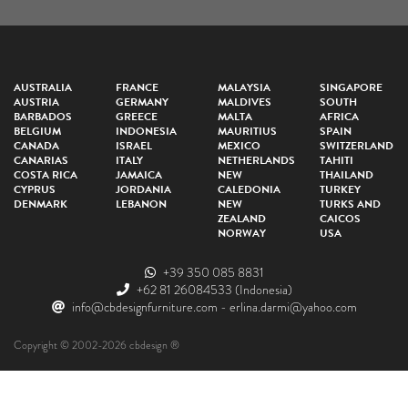
AUSTRALIA
FRANCE
MALAYSIA
SINGAPORE
AUSTRIA
GERMANY
MALDIVES
SOUTH
BARBADOS
GREECE
MALTA
AFRICA
BELGIUM
INDONESIA
MAURITIUS
SPAIN
CANADA
ISRAEL
MEXICO
SWITZERLAND
CANARIAS
ITALY
NETHERLANDS
TAHITI
COSTA RICA
JAMAICA
NEW
THAILAND
CYPRUS
JORDANIA
CALEDONIA
TURKEY
DENMARK
LEBANON
NEW
TURKS AND
ZEALAND
CAICOS
NORWAY
USA
+39 350 085 8831
+62 81 26084533
(Indonesia)
info@cbdesignfurniture.com
-
erlina.darmi@yahoo.com
Copyright © 2002-2026 cbdesign ®