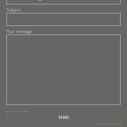
Subject
Your message
SEND