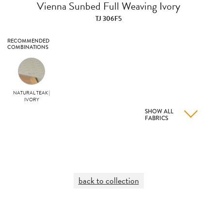
Vienna Sunbed Full Weaving Ivory
TJ 306F5
RECOMMENDED
COMBINATIONS
NATURAL TEAK |
IVORY
SHOW ALL
FABRICS
back to collection