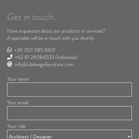
Get in touch.
Have a question about our products or services?
A specialist will be in touch with you shortly.
+39 350 085 8831
+62 81 26084533
(Indonesia)
info@cbdesignfurniture.com
Your name
Your email
Your role