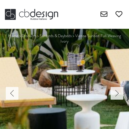
Home
>
Products
>
Sunbeds & Daybeds
>
Vienna Sunbed Full Weaving
Ivory