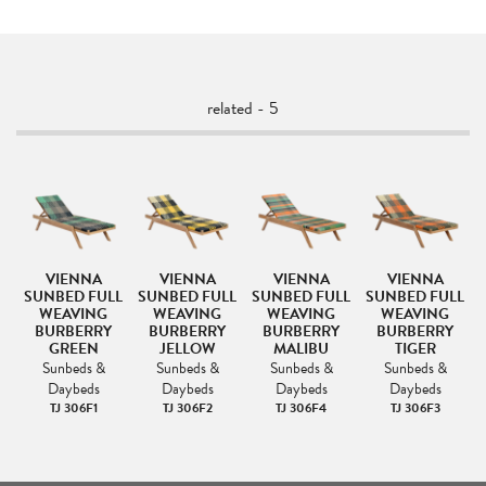
related - 5
VIENNA
VIENNA
VIENNA
VIENNA
SUNBED FULL
SUNBED FULL
SUNBED FULL
SUNBED FULL
WEAVING
WEAVING
WEAVING
WEAVING
BURBERRY
BURBERRY
BURBERRY
BURBERRY
GREEN
JELLOW
MALIBU
TIGER
Sunbeds &
Sunbeds &
Sunbeds &
Sunbeds &
Daybeds
Daybeds
Daybeds
Daybeds
TJ 306F1
TJ 306F2
TJ 306F4
TJ 306F3