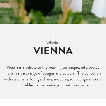
Collection
VIENNA
Vienna is a tribute to the weaving technique, interpreted
here in a vast range of designs and colours. The collection
includes chairs, lounge chairs, modules, sun loungers, stools
and tables to customise your outdoor space.