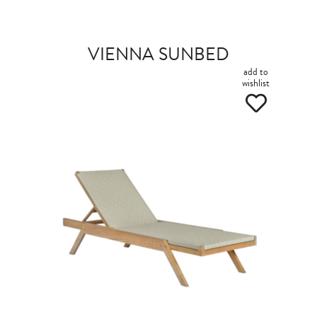
VIENNA SUNBED
add to
wishlist