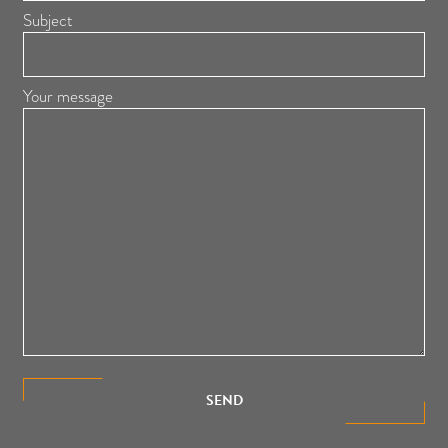
Subject
Your message
SEND