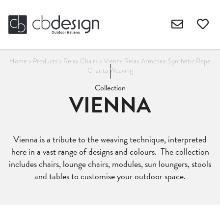
Home
>
Products
>
Relax Chairs
>
Vienna Relax Armchair Synthetic Rope
Charita Weaving
Collection
VIENNA
Vienna is a tribute to the weaving technique, interpreted
here in a vast range of designs and colours. The collection
includes chairs, lounge chairs, modules, sun loungers, stools
and tables to customise your outdoor space.