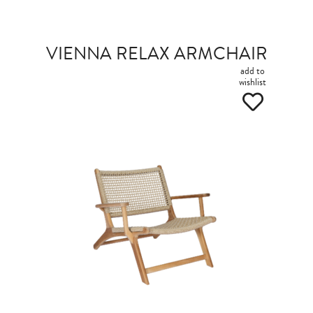
VIENNA RELAX ARMCHAIR
add to
wishlist