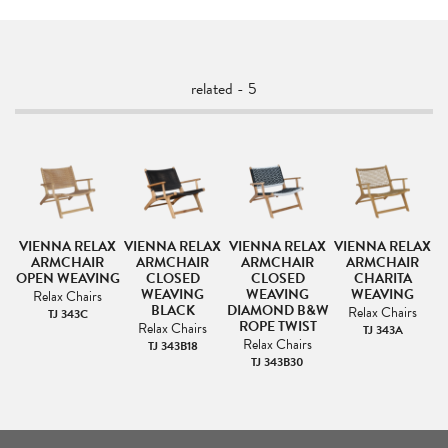
related - 5
AX
VIENNA RELAX
VIENNA RELAX
VIENNA RELAX
VIENNA RELAX
V
ARMCHAIR
ARMCHAIR
ARMCHAIR
ARMCHAIR
OPEN WEAVING
CLOSED
CLOSED
CHARITA
T
WEAVING
WEAVING
WEAVING
Relax Chairs
BLACK
DIAMOND B&W
Relax Chairs
TJ 343C
ROPE TWIST
Relax Chairs
4
TJ 343A
Relax Chairs
TJ 343B18
TJ 343B30