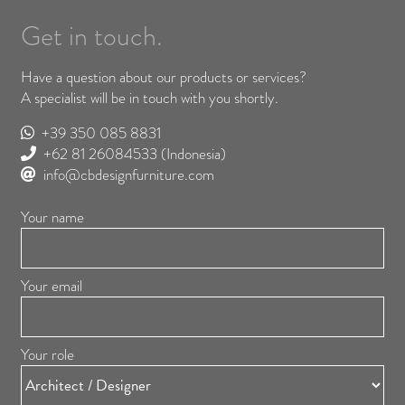
Get in touch.
Have a question about our products or services?
A specialist will be in touch with you shortly.
+39 350 085 8831
+62 81 26084533
(Indonesia)
info@cbdesignfurniture.com
Your name
Your email
Your role