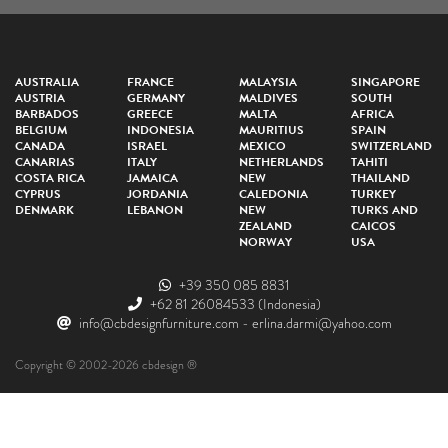
AUSTRALIA
FRANCE
MALAYSIA
SINGAPORE
AUSTRIA
GERMANY
MALDIVES
SOUTH
BARBADOS
GREECE
MALTA
AFRICA
BELGIUM
INDONESIA
MAURITIUS
SPAIN
CANADA
ISRAEL
MEXICO
SWITZERLAND
CANARIAS
ITALY
NETHERLANDS
TAHITI
COSTA RICA
JAMAICA
NEW
THAILAND
CYPRUS
JORDANIA
CALEDONIA
TURKEY
DENMARK
LEBANON
NEW
TURKS AND
ZEALAND
CAICOS
NORWAY
USA
+39 350 085 8831
+62 81 26084533
(Indonesia)
info@cbdesignfurniture.com
-
erlina.darmi@yahoo.com
Copyright © 2002-2026 cbdesign ®