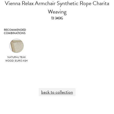
Vienna Relax Armchair Synthetic Rope Charita
Weaving
TJ 343G
RECOMMENDED
COMBINATIONS
NATURAL TEAK
WOOD | EURO ASH
back to collection