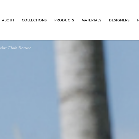
ABOUT
COLLECTIONS
PRODUCTS
MATERIALS
DESIGNERS
elax Chair Borneo