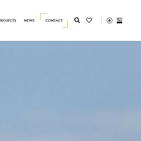
PROJECTS
NEWS
CONTACT