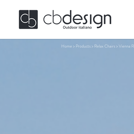
Home
>
Products
>
Relax Chairs
>
Vienna R