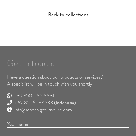
Back to collections
Get in touch.
Have a question about our products or services?
A specialist will be in touch with you shortly.
+39 350 085 8831
+62 81 26084533
(Indonesia)
info@cbdesignfurniture.com
Your name