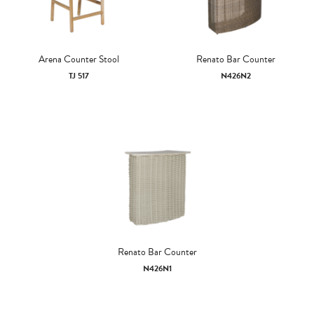
Arena Counter Stool
Renato Bar Counter
TJ 517
N426N2
Renato Bar Counter
N426N1