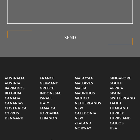
SEND
AUSTRALIA
FRANCE
MALAYSIA
SINGAPORE
AUSTRIA
GERMANY
MALDIVES
SOUTH
BARBADOS
GREECE
MALTA
AFRICA
BELGIUM
INDONESIA
MAURITIUS
SPAIN
CANADA
ISRAEL
MEXICO
SWITZERLAND
CANARIAS
ITALY
NETHERLANDS
TAHITI
COSTA RICA
JAMAICA
NEW
THAILAND
CYPRUS
JORDANIA
CALEDONIA
TURKEY
DENMARK
LEBANON
NEW
TURKS AND
ZEALAND
CAICOS
NORWAY
USA