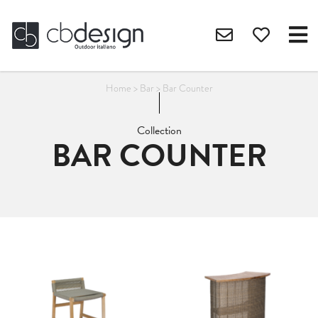
Home
>
Bar
>
Bar Counter
Collection
BAR COUNTER