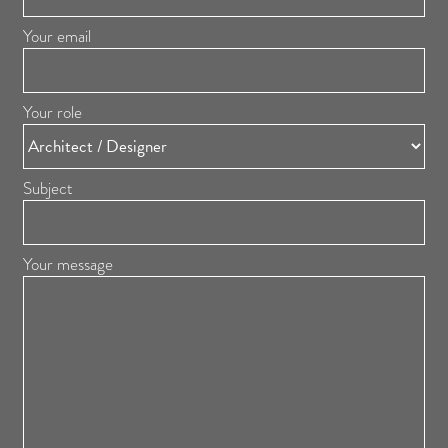
Your email
Your role
Subject
Your message